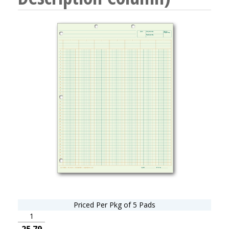
Priced Per Pkg of 5 Pads
1