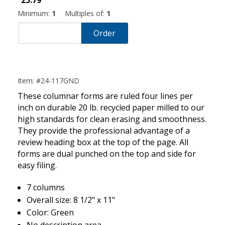
25.79
Minimum:
1
Multiples of:
1
Order
Item: #24-117GND
These columnar forms are ruled four lines per
inch on durable 20 lb. recycled paper milled to our
high standards for clean erasing and smoothness.
They provide the professional advantage of a
review heading box at the top of the page. All
forms are dual punched on the top and side for
easy filing.
7 columns
Overall size: 8 1/2" x 11"
Color: Green
No description area