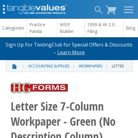
Practice
WISP
1099 & W-2 E-
Categories
Blog
Panda
Builder
Filing
Sign Up For TextingClub for Special Offers & Discounts
–
Learn More
ACCOUNTING SUPPLIES
WORKPAPERS
LETTER
Letter Size 7-Column
Workpaper - Green (No
Description Column)