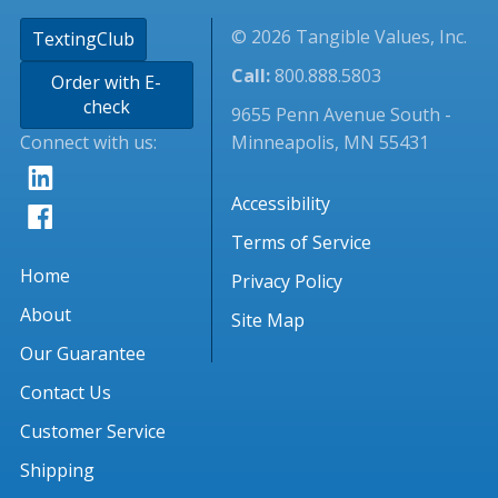
© 2026 Tangible Values, Inc.
TextingClub
Call:
800.888.5803
Order with E-
check
9655 Penn Avenue South -
Connect with us:
Minneapolis, MN 55431
Accessibility
Terms of Service
Home
Privacy Policy
About
Site Map
Our Guarantee
Contact Us
Customer Service
Shipping