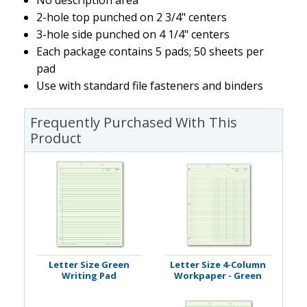
2-hole top punched on 2 3/4" centers
3-hole side punched on 4 1/4" centers
Each package contains 5 pads; 50 sheets per
pad
Use with standard file fasteners and binders
Frequently Purchased With This
Product
Letter Size Green
Letter Size 4-Column
Writing Pad
Workpaper - Green