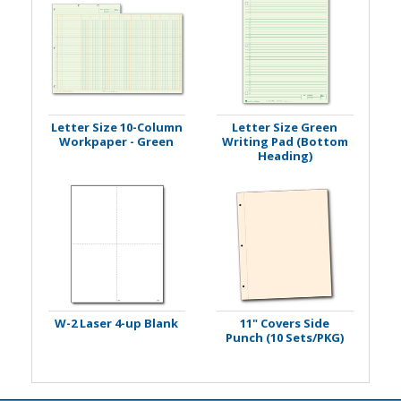
Letter Size 10-Column
Letter Size Green
Workpaper - Green
Writing Pad (Bottom
Heading)
W-2 Laser 4-up Blank
11" Covers Side
Punch (10 Sets/PKG)