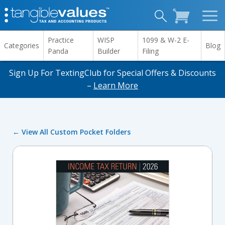
Practice
WISP
1099 & W-2 E-
Categories
Blog
Panda
Builder
Filing
Sign Up For TextingClub for Special Offers & Discounts
–
Learn More
← View All Custom Pocket Folders