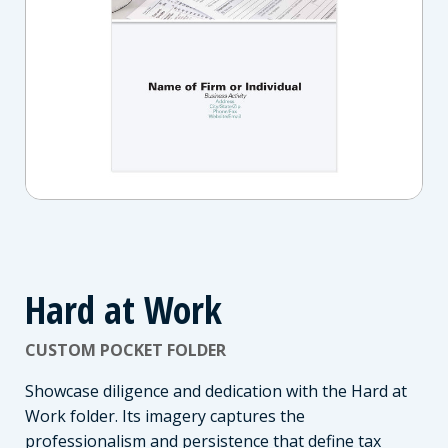
Hard at Work
CUSTOM POCKET FOLDER
Showcase diligence and dedication with the Hard at
Work folder. Its imagery captures the
professionalism and persistence that define tax