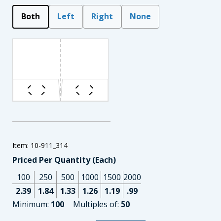
Both
Left
Right
None
Item: 10-911_314
Priced Per Quantity (Each)
100
250
500
1000
1500
2000
2.39
1.84
1.33
1.26
1.19
.99
Minimum:
100
Multiples of:
50