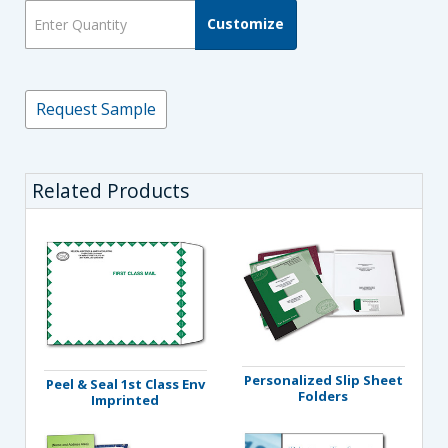
Customize
Request Sample
Related Products
Personalized Slip Sheet
Peel & Seal 1st Class Env
Folders
Imprinted