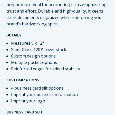
preparation. Ideal for accounting firms emphasizing
trust and effort. Durable and high-quality, it keeps
client documents organized while reinforcing your
brand’s hardworking spirit.
DETAILS
Measures 9 x 12"
Semi-Gloss 120# cover stock
Custom design options
Multiple pocket options
Reinforced edges for added stability
CUSTOMIZATIONS
4 business card slit options
Imprint your business information
Imprint your logo
BUSINESS CARD SLIT