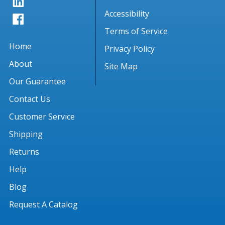
Accessibility
Terms of Service
Home
Privacy Policy
About
Site Map
Our Guarantee
Contact Us
Customer Service
Shipping
Returns
Help
Blog
Request A Catalog