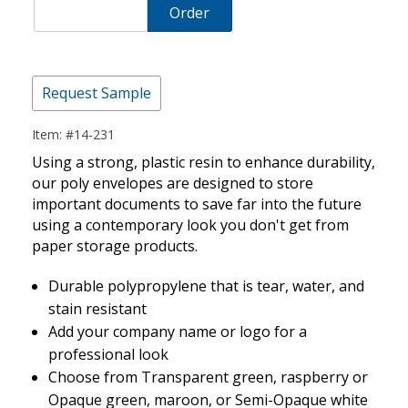
Order
Request Sample
Item: #14-231
Using a strong, plastic resin to enhance durability,
our poly envelopes are designed to store
important documents to save far into the future
using a contemporary look you don't get from
paper storage products.
Durable polypropylene that is tear, water, and
stain resistant
Add your company name or logo for a
professional look
Choose from Transparent green, raspberry or
Opaque green, maroon, or Semi-Opaque white