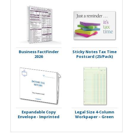
Business FactFinder
Sticky Notes Tax Time
2026
Postcard (25/Pack)
Expandable Copy
Legal Size 4-Column
Envelope - Imprinted
Workpaper – Green