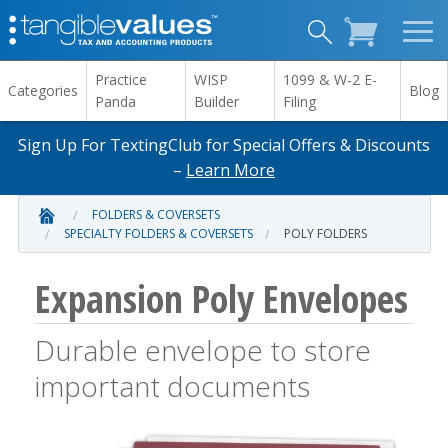
Practice
WISP
1099 & W-2 E-
Categories
Blog
Panda
Builder
Filing
Sign Up For TextingClub for Special Offers & Discounts
–
Learn More
FOLDERS & COVERSETS
SPECIALTY FOLDERS & COVERSETS
POLY FOLDERS
Expansion Poly Envelopes
Durable envelope to store
important documents