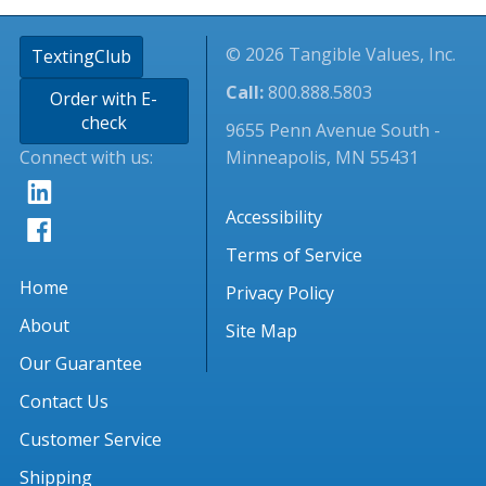
© 2026 Tangible Values, Inc.
TextingClub
Call:
800.888.5803
Order with E-
check
9655 Penn Avenue South -
Connect with us:
Minneapolis, MN 55431
Accessibility
Terms of Service
Home
Privacy Policy
About
Site Map
Our Guarantee
Contact Us
Customer Service
Shipping