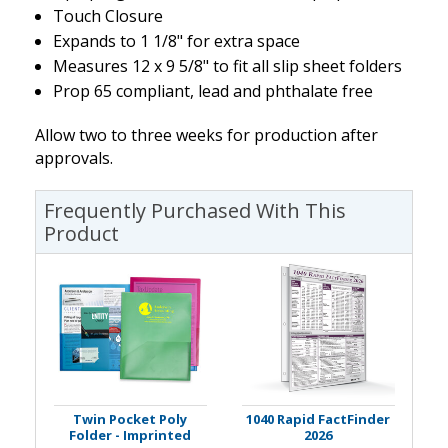
Touch Closure
Expands to 1 1/8" for extra space
Measures 12 x 9 5/8" to fit all slip sheet folders
Prop 65 compliant, lead and phthalate free
Allow two to three weeks for production after
approvals.
Frequently Purchased With This
Product
Twin Pocket Poly
1040 Rapid FactFinder
Folder - Imprinted
2026