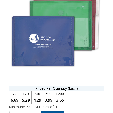
Priced Per Quantity (Each)
72
120
240
600
1200
6.69
5.29
4.29
3.99
3.65
Minimum:
72
Multiples of:
1