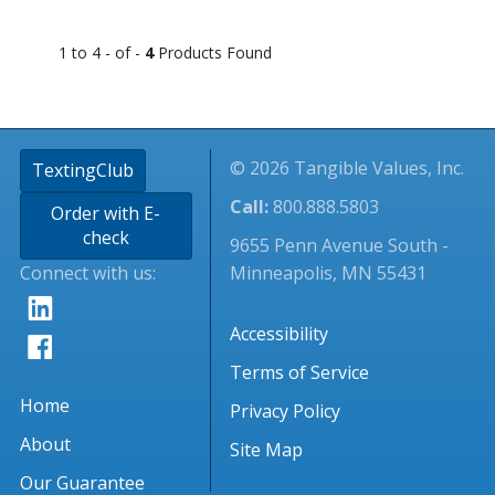
1 to 4 - of -
4
Products Found
© 2026 Tangible Values, Inc.
TextingClub
Call:
800.888.5803
Order with E-
check
9655 Penn Avenue South -
Connect with us:
Minneapolis, MN 55431
Accessibility
Terms of Service
Home
Privacy Policy
About
Site Map
Our Guarantee