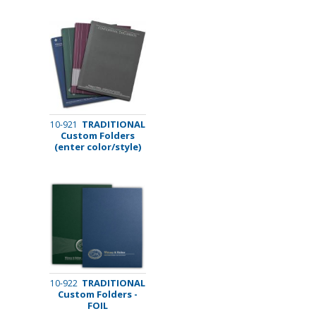
TRADITIONAL
10-921
Custom Folders
(enter color/style)
TRADITIONAL
10-922
Custom Folders -
FOIL