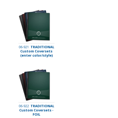
TRADITIONAL
06-921
Custom Coversets
(enter color/style)
TRADITIONAL
06-922
Custom Coversets -
FOIL