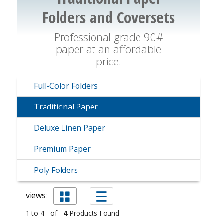
Folders and Coversets
Professional grade 90#
paper at an affordable
price.
Full-Color Folders
Traditional Paper
Deluxe Linen Paper
Premium Paper
Poly Folders
views:
1 to 4 - of -
4
Products Found