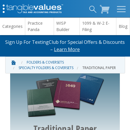
Practice
WISP
1099 & W-2 E-
Categories
Blog
Panda
Builder
Filing
Sign Up For TextingClub for Special Offers & Discounts
–
Learn More
FOLDERS & COVERSETS
SPECIALTY FOLDERS & COVERSETS
TRADITIONAL PAPER
Traditional Paper