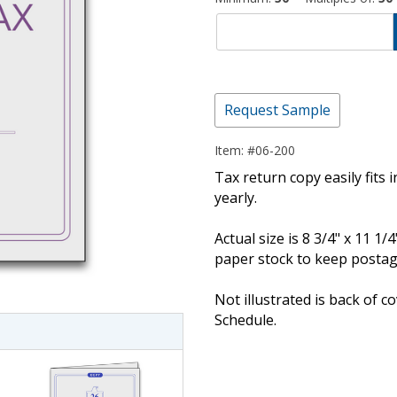
Request Sample
Item: #06-200
Tax return copy easily fits 
yearly.
imate Tax
Actual size is 8 3/4" x 11 1/
paper stock to keep posta
Not illustrated is back of 
Schedule.