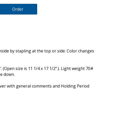
Order
inside by stapling at the top or side. Color changes
4". (Open size is 11 1/4 x 17 1/2".). Light weight 70#
ge down.
cover with general comments and Holding Period