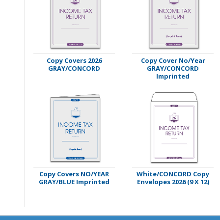
Stamps
Staplers/Fasteners
Copy Covers 2026
Copy Cover No/Year
GRAY/CONCORD
GRAY/CONCORD
Imprinted
Copy Covers NO/YEAR
White/CONCORD Copy
GRAY/BLUE Imprinted
Envelopes 2026 (9 X 12)