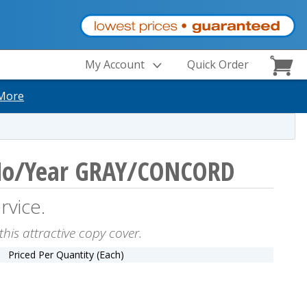
My Account
Quick Order
More
No/Year GRAY/CONCORD
rvice.
this attractive copy cover.
Priced Per Quantity (Each)