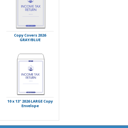
Copy Covers 2026
GRAY/BLUE
10 x 13" 2026 LARGE Copy
Envelope