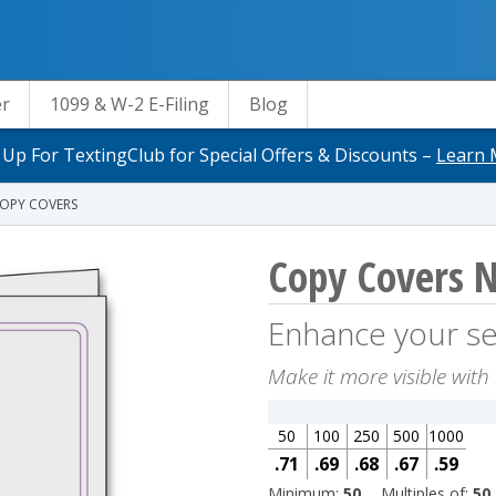
er
1099 & W-2 E-Filing
Blog
 Up For TextingClub for Special Offers & Discounts –
Learn 
OPY COVERS
Copy Covers 
Enhance your se
Make it more visible with 
50
100
250
500
1000
.71
.69
.68
.67
.59
Minimum:
50
Multiples of:
50