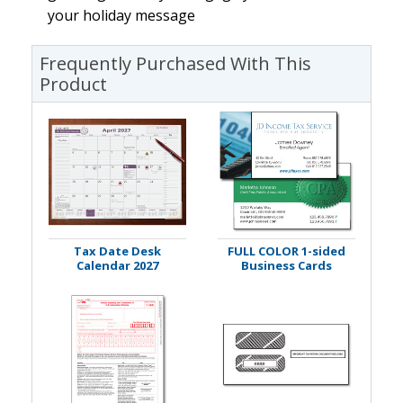
your holiday message
Frequently Purchased With This
Product
Tax Date Desk
FULL COLOR 1-sided
Calendar 2027
Business Cards