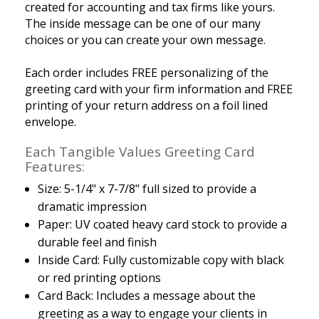
created for accounting and tax firms like yours.
The inside message can be one of our many
choices or you can create your own message.
Each order includes FREE personalizing of the
greeting card with your firm information and FREE
printing of your return address on a foil lined
envelope.
Each Tangible Values Greeting Card
Features:
Size: 5-1/4" x 7-7/8" full sized to provide a
dramatic impression
Paper: UV coated heavy card stock to provide a
durable feel and finish
Inside Card: Fully customizable copy with black
or red printing options
Card Back: Includes a message about the
greeting as a way to engage your clients in