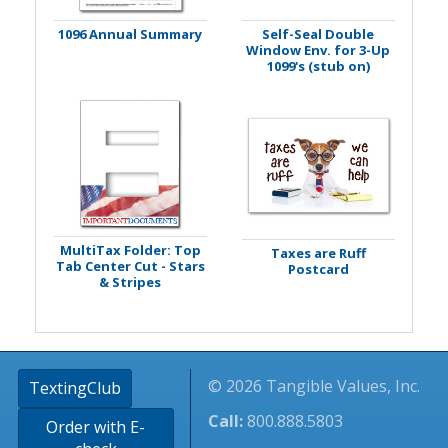
1096 Annual Summary
Self-Seal Double
Window Env. for 3-Up
1099's (stub on)
MultiTax Folder: Top
Taxes are Ruff
Tab Center Cut - Stars
Postcard
& Stripes
© 2026 Tangible Values, Inc.
TextingClub
Call:
800.888.5803
Order with E-