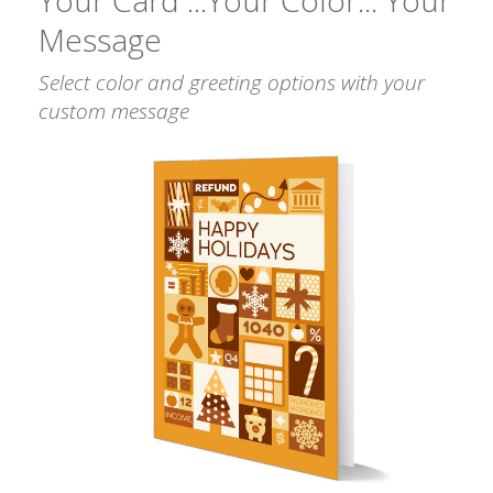
Message
Select color and greeting options with your
custom message