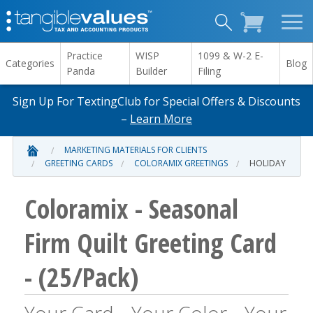
Practice
WISP
1099 & W-2 E-
Categories
Blog
Panda
Builder
Filing
Sign Up For TextingClub for Special Offers & Discounts
–
Learn More
MARKETING MATERIALS FOR CLIENTS
GREETING CARDS
COLORAMIX GREETINGS
HOLIDAY
Coloramix - Seasonal
Firm Quilt Greeting Card
- (25/Pack)
Your Card ...Your Color... Your