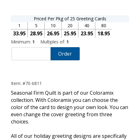
Priced Per Pkg of 25 Greeting Cards
1
5
10
20
40
80
33.95
28.95
26.95
25.95
23.95
18.95
Minimum:
1
Multiples of:
1
Order
Item: #70-6811
Seasonal Firm Quilt is part of our Coloramix
collection. With Coloramix you can choose the
color of the card to design your own look. You can
even change the cover greeting from three
choices.
All of our holiday greeting designs are specifically