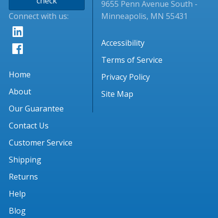
check
9655 Penn Avenue South -
Connect with us:
Minneapolis, MN 55431
Accessibility
Terms of Service
Home
Privacy Policy
About
Site Map
Our Guarantee
Contact Us
Customer Service
Shipping
Returns
Help
Blog