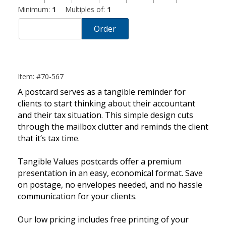
Minimum:
1
Multiples of:
1
Order
Item: #70-567
A postcard serves as a tangible reminder for
clients to start thinking about their accountant
and their tax situation. This simple design cuts
through the mailbox clutter and reminds the client
that it’s tax time.
Tangible Values postcards offer a premium
presentation in an easy, economical format. Save
on postage, no envelopes needed, and no hassle
communication for your clients.
Our low pricing includes free printing of your