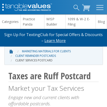
Practice
WISP
1099 & W-2 E-
Categories
Blog
Panda
Builder
Filing
Sign Up For TextingClub for Special Offers & Discounts
–
Learn More
MARKETING MATERIALS FOR CLIENTS
CLIENT REMINDER POSTCARDS
CLIENT SERVICES POSTCARD
Taxes are Ruff Postcard
Market your Tax Services
Engage new and current clients with
affordable postcards.