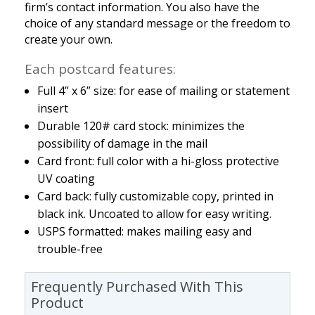
firm’s contact information. You also have the
choice of any standard message or the freedom to
create your own.
Each postcard features:
Full 4” x 6” size: for ease of mailing or statement
insert
Durable 120# card stock: minimizes the
possibility of damage in the mail
Card front: full color with a hi-gloss protective
UV coating
Card back: fully customizable copy, printed in
black ink. Uncoated to allow for easy writing.
USPS formatted: makes mailing easy and
trouble-free
Frequently Purchased With This
Product