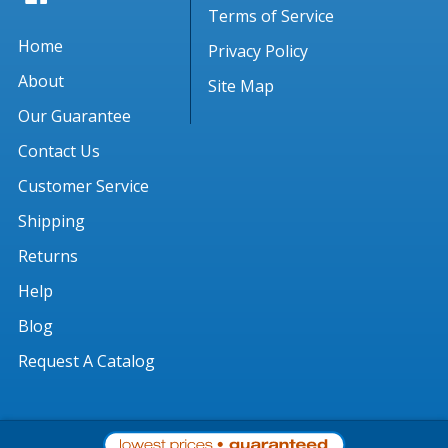
Terms of Service
Home
Privacy Policy
About
Site Map
Our Guarantee
Contact Us
Customer Service
Shipping
Returns
Help
Blog
Request A Catalog