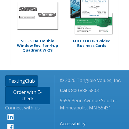
SELF SEAL Double
FULL COLOR 1-sided
Window Env. for 4-up
Business Cards
Quadrant W-2's
© 2026 Tangible Values, Inc.
TextingClub
Call:
800.888.5803
Order with E-
check
9655 Penn Avenue South -
Connect with us:
Minneapolis, MN 55431
Accessibility