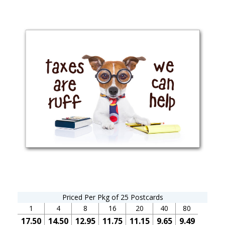
Priced Per Pkg of 25 Postcards
1
4
8
16
20
40
80
17.50
14.50
12.95
11.75
11.15
9.65
9.49