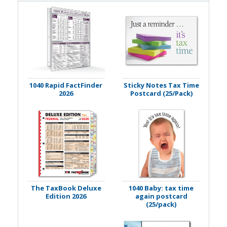
1040 Rapid FactFinder
Sticky Notes Tax Time
2026
Postcard (25/Pack)
The TaxBook Deluxe
1040 Baby: tax time
Edition 2026
again postcard
(25/pack)