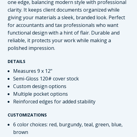
one edge, balancing modern style with professional
clarity. It keeps client documents organized while
giving your materials a sleek, branded look. Perfect
for accountants and tax professionals who want
functional design with a hint of flair. Durable and
reliable, it protects your work while making a
polished impression.
DETAILS
Measures 9 x 12"
Semi-Gloss 120# cover stock
Custom design options
Multiple pocket options
Reinforced edges for added stability
CUSTOMIZATIONS
6 color choices: red, burgundy, teal, green, blue,
brown