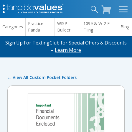
Practice
WISP
1099 & W-2 E-
Categories
Blog
Panda
Builder
Filing
Sign Up For TextingClub for Special Offers & Discounts
–
Learn More
← View All Custom Pocket Folders