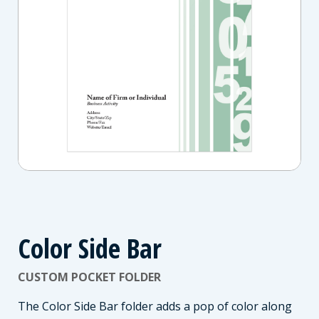
Color Side Bar
CUSTOM POCKET FOLDER
The Color Side Bar folder adds a pop of color along