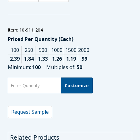
Item: 10-911_204
Priced Per Quantity (Each)
100
250
500
1000
1500
2000
2.39
1.84
1.33
1.26
1.19
.99
Minimum:
100
Multiples of:
50
Customize
Request Sample
Related Products