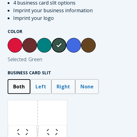
4 business card slit options
Imprint your business information
Imprint your logo
COLOR
Selected: Green
BUSINESS CARD SLIT
Both
Left
Right
None