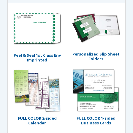
Personalized Slip Sheet
Peel & Seal 1st Class Env
Folders
Imprinted
FULL COLOR 2-sided
FULL COLOR 1-sided
Calendar
Business Cards