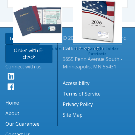
© 2026 Tangible Values, Inc.
TextingClub
Call:
800.888.5803
Tax Return Foil Double
Firm Spotlight Folder:
Order with E-
Pocket Folder
Patriotic
check
9655 Penn Avenue South -
(Imprinted)
Connect with us:
Minneapolis, MN 55431
Accessibility
Terms of Service
Home
Privacy Policy
About
Site Map
Our Guarantee
Contact Us