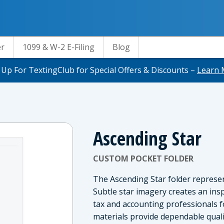
er
1099 & W-2 E-Filing
Blog
 Up For TextingClub for Special Offers & Discounts –
Learn 
Ascending Star
CUSTOM POCKET FOLDER
The Ascending Star folder repres
Subtle star imagery creates an insp
tax and accounting professionals 
materials provide dependable quali