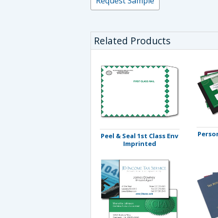
Request Sample
Related Products
Person
Peel & Seal 1st Class Env
Imprinted