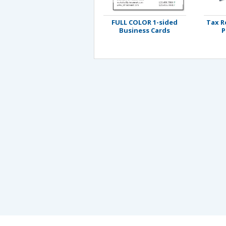
FULL COLOR 1-sided
Tax R
Business Cards
P