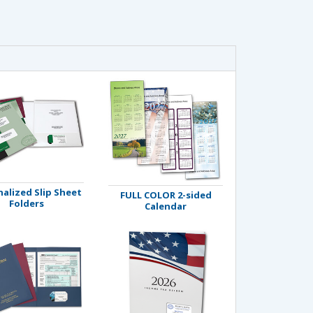
alized Slip Sheet
FULL COLOR 2-sided
Folders
Calendar