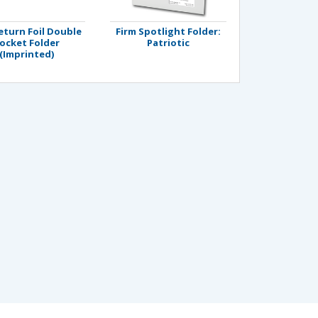
eturn Foil Double
Firm Spotlight Folder:
ocket Folder
Patriotic
(Imprinted)