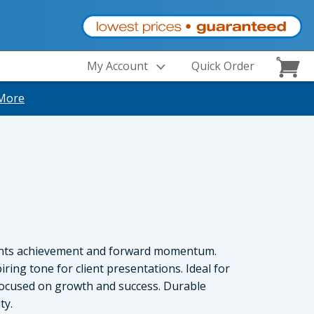
My Account
Quick Order
More
ents achievement and forward momentum.
iring tone for client presentations. Ideal for
focused on growth and success. Durable
ty.