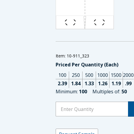
Item: 10-911_323
Priced Per Quantity (Each)
100
250
500
1000
1500
2000
2.39
1.84
1.33
1.26
1.19
.99
Minimum:
100
Multiples of:
50