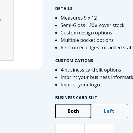
DETAILS
Measures 9 x 12"
Semi-Gloss 120# cover stock
Custom design options
Multiple pocket options
Reinforced edges for added stabi
CUSTOMIZATIONS
4 business card slit options
Imprint your business informati
imate Tax
Imprint your logo
BUSINESS CARD SLIT
Both
Left