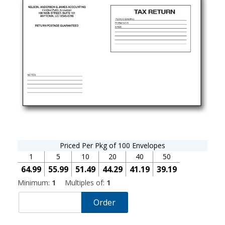
Priced Per Pkg of 100 Envelopes
1
5
10
20
40
50
64.99
55.99
51.49
44.29
41.19
39.19
Minimum:
1
Multiples of:
1
Order