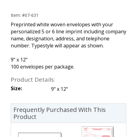
Item: #07-631
Preprinted white woven envelopes with your
personalized 5 or 6 line imprint including company
name, designation, address, and telephone
number. Typestyle will appear as shown.
9" x 12"
100 envelopes per package.
Product Details:
Size:
9" x 12"
Frequently Purchased With This
Product