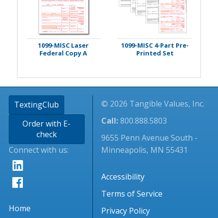
1099-MISC Laser
1099-MISC 4-Part Pre-
Federal Copy A
Printed Set
© 2026 Tangible Values, Inc.
TextingClub
Call:
800.888.5803
Order with E-
check
9655 Penn Avenue South -
Connect with us:
Minneapolis, MN 55431
Accessibility
Terms of Service
Home
Privacy Policy