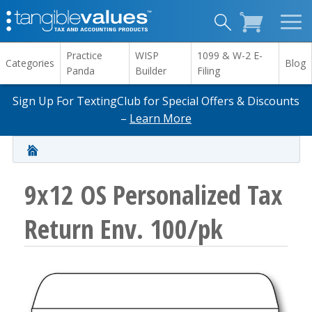
Practice
WISP
1099 & W-2 E-
Categories
Blog
Panda
Builder
Filing
Sign Up For TextingClub for Special Offers & Discounts
–
Learn More
9x12 OS Personalized Tax
Return Env. 100/pk