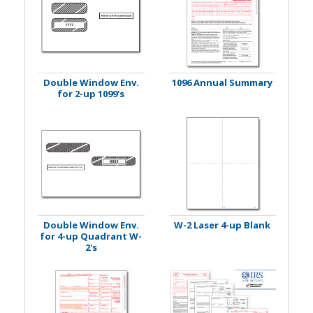
Double Window Env.
1096 Annual Summary
for 2-up 1099's
Double Window Env.
W-2 Laser 4-up Blank
for 4-up Quadrant W-
2's