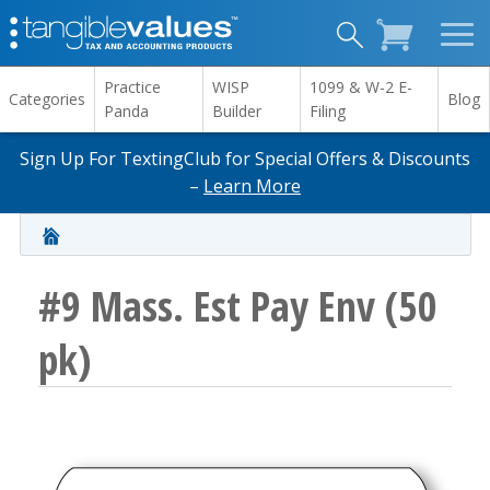
Practice
WISP
1099 & W-2 E-
Categories
Blog
Panda
Builder
Filing
Sign Up For TextingClub for Special Offers & Discounts
–
Learn More
#9 Mass. Est Pay Env (50
pk)