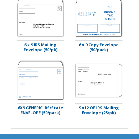
6 x 9 IRS Mailing
6 x 9 Copy Envelope
Envelope (50/pk)
(50/pack)
6X9 GENERIC IRS/State
9 x12 OE IRS Mailing
ENVELOPE (50/pack)
Envelope (25/pk)