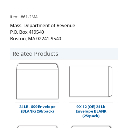
Item: #61-2MA
Mass. Department of Revenue
P.O. Box 419540
Boston, MA 02241-9540
Related Products
24 LB. 6X9 Envelope
9 X 12 (OE) 24 Lb
(BLANK) (50/pack)
Envelope BLANK
(25/pack)