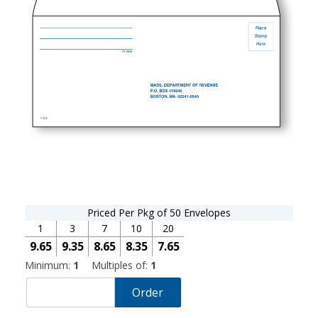
Priced Per Pkg of 50 Envelopes
1
3
7
10
20
9.65
9.35
8.65
8.35
7.65
Minimum:
1
Multiples of:
1
Order