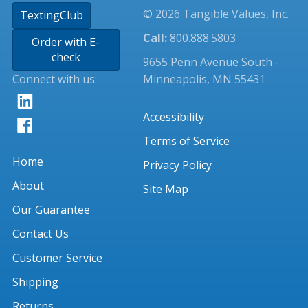
© 2026 Tangible Values, Inc.
TextingClub
Call:
800.888.5803
Order with E-
check
9655 Penn Avenue South -
Connect with us:
Minneapolis, MN 55431
Accessibility
Terms of Service
Home
Privacy Policy
About
Site Map
Our Guarantee
Contact Us
Customer Service
Shipping
Returns