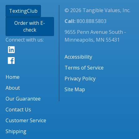
© 2026 Tangible Values, Inc.
TextingClub
Call:
800.888.5803
Order with E-
check
9655 Penn Avenue South -
Connect with us:
Minneapolis, MN 55431
Accessibility
Terms of Service
Home
Privacy Policy
About
Site Map
Our Guarantee
Contact Us
Customer Service
Shipping