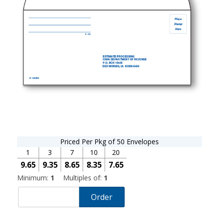
Priced Per Pkg of 50 Envelopes
1
3
7
10
20
9.65
9.35
8.65
8.35
7.65
Minimum:
1
Multiples of:
1
Order