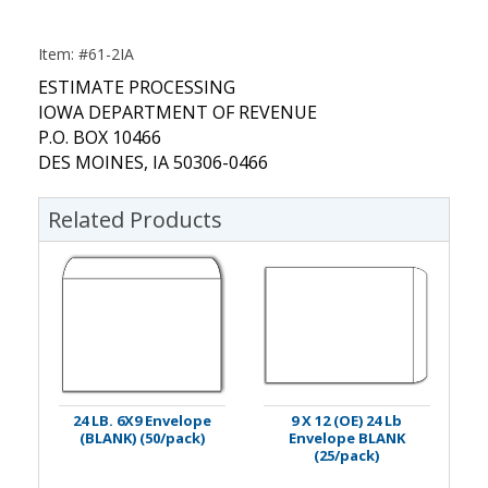
Item: #61-2IA
ESTIMATE PROCESSING
IOWA DEPARTMENT OF REVENUE
P.O. BOX 10466
DES MOINES, IA 50306-0466
Related Products
24 LB. 6X9 Envelope
9 X 12 (OE) 24 Lb
(BLANK) (50/pack)
Envelope BLANK
(25/pack)