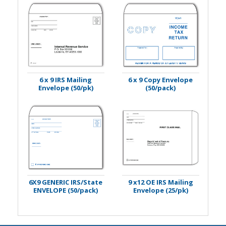
6 x 9 IRS Mailing
6 x 9 Copy Envelope
Envelope (50/pk)
(50/pack)
6X9 GENERIC IRS/State
9 x12 OE IRS Mailing
ENVELOPE (50/pack)
Envelope (25/pk)