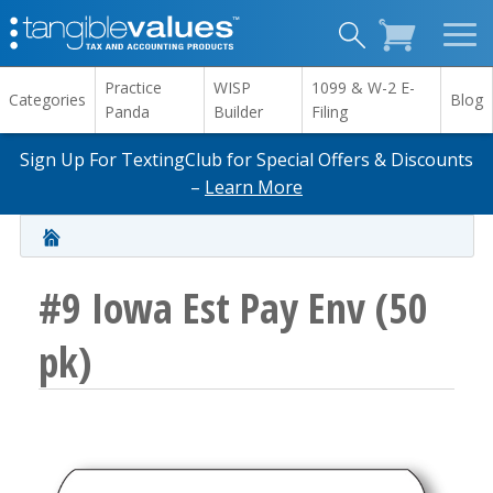
Practice
WISP
1099 & W-2 E-
Categories
Blog
Panda
Builder
Filing
Sign Up For TextingClub for Special Offers & Discounts
–
Learn More
#9 Iowa Est Pay Env (50
pk)