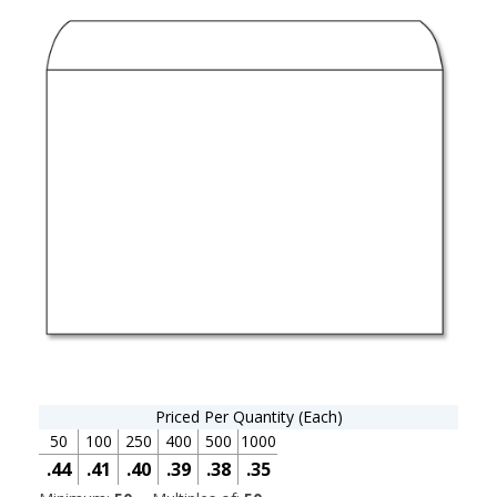
Priced Per Quantity (Each)
50
100
250
400
500
1000
.44
.41
.40
.39
.38
.35