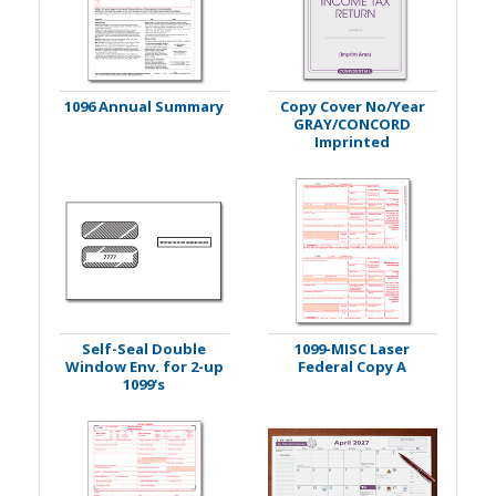
1096 Annual Summary
Copy Cover No/Year
GRAY/CONCORD
Imprinted
Self-Seal Double
1099-MISC Laser
Window Env. for 2-up
Federal Copy A
1099's