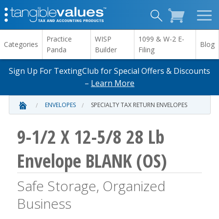
Practice
WISP
1099 & W-2 E-
Categories
Blog
Panda
Builder
Filing
Sign Up For TextingClub for Special Offers & Discounts
–
Learn More
ENVELOPES
SPECIALTY TAX RETURN ENVELOPES
9-1/2 X 12-5/8 28 Lb
Envelope BLANK (OS)
Safe Storage, Organized
Business