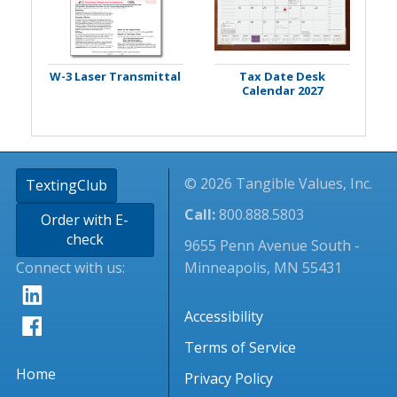
W-3 Laser Transmittal
Tax Date Desk
Calendar 2027
© 2026 Tangible Values, Inc.
TextingClub
Call:
800.888.5803
Order with E-
check
9655 Penn Avenue South -
Connect with us:
Minneapolis, MN 55431
Accessibility
Terms of Service
Home
Privacy Policy