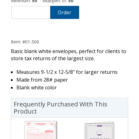
Minimum:
50
Multiples of:
50
Order
Item: #01-500
Basic blank white envelopes, perfect for clients to
store tax returns of the largest size.
Measures 9-1/2 x 12-5/8" for larger returns
Made from 28# paper
Blank white color
Frequently Purchased With This
Product