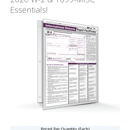
Essentials!
Priced Per Quantity (Each)