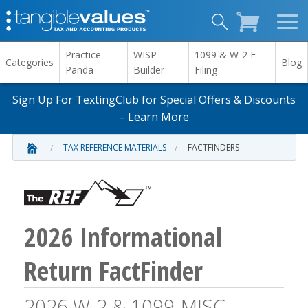
Practice
WISP
1099 & W-2 E-
Categories
Blog
Panda
Builder
Filing
Sign Up For TextingClub for Special Offers & Discounts
–
Learn More
TAX REFERENCE MATERIALS
FACTFINDERS
2026 Informational
Return FactFinder
2026 W-2 & 1099-MISC