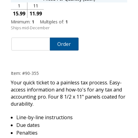
1
11
15.99
11.99
Minimum:
1
Multiples of:
1
Ships mid-December
Order
Item: #90-355
Your quick ticket to a painless tax process. Easy-
access information and how-to's for any tax and
accounting pro. Four 8 1/2 x 11" panels coated for
durability.
Line-by-line instructions
Due dates
Penalties