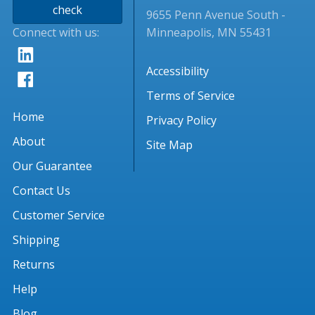
check
9655 Penn Avenue South -
Connect with us:
Minneapolis, MN 55431
Accessibility
Terms of Service
Home
Privacy Policy
About
Site Map
Our Guarantee
Contact Us
Customer Service
Shipping
Returns
Help
Blog