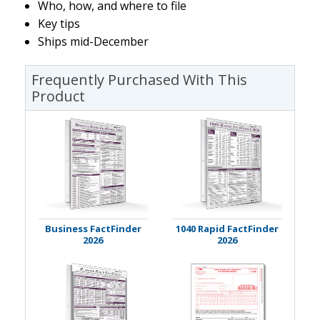
Who, how, and where to file
Key tips
Ships mid-December
Frequently Purchased With This
Product
Business FactFinder
1040 Rapid FactFinder
2026
2026