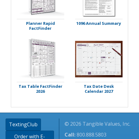
Planner Rapid
1096 Annual Summary
FactFinder
Tax Table FactFinder
Tax Date Desk
2026
Calendar 2027
© 2026 Tangible Values, Inc.
TextingClub
Call:
800.888.5803
Order with E-