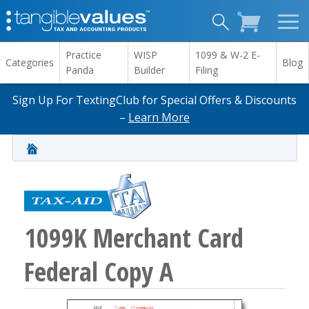
Practice
WISP
1099 & W-2 E-
Categories
Blog
Panda
Builder
Filing
Sign Up For TextingClub for Special Offers & Discounts
–
Learn More
1099K Merchant Card
Federal Copy A