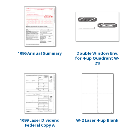
1096 Annual Summary
Double Window Env.
for 4-up Quadrant W-
2's
1099 Laser Dividend
W-2 Laser 4-up Blank
Federal Copy A