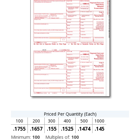
Priced Per Quantity (Each)
100
200
300
400
500
1000
.1755
.1657
.155
.1525
.1474
.145
Minimum:
100
Multiples of:
100