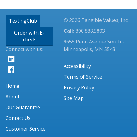
© 2026 Tangible Values, Inc.
TextingClub
Call:
800.888.5803
Order with E-
check
9655 Penn Avenue South -
Connect with us:
Minneapolis, MN 55431
Accessibility
Terms of Service
Home
Privacy Policy
About
Site Map
Our Guarantee
Contact Us
Customer Service