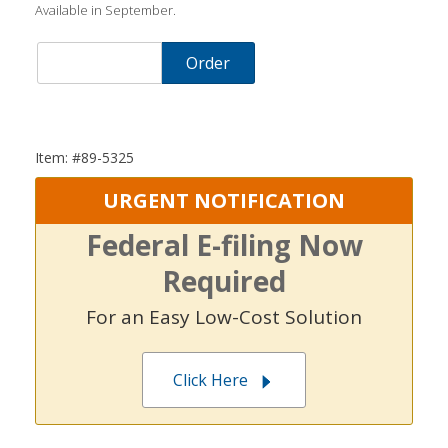
Available in September.
Order
Item: #89-5325
URGENT NOTIFICATION
Federal E-filing Now
Required
For an Easy Low-Cost Solution
Click Here