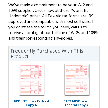
We've made a commitment to be your W-2 and
1099 supplier. Order now at these "Won't Be
Undersold" prices. All Tax-Aid tax forms are IRS
approved and compatible with most software. If
you don't see the forms you need, call us to
receive a catalog of our full line of W-2s and 1099s
and their corresponding envelopes.
Frequently Purchased With This
Product
1099-INT Laser Federal
1099-MISC Laser
Copy A
Federal Copy A