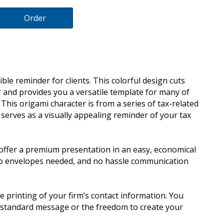
Order
ble reminder for clients. This colorful design cuts
 and provides you a versatile template for many of
This origami character is from a series of tax-related
serves as a visually appealing reminder of your tax
offer a premium presentation in an easy, economical
no envelopes needed, and no hassle communication
e printing of your firm’s contact information. You
y standard message or the freedom to create your