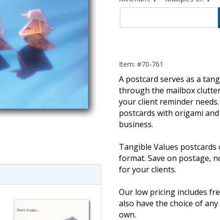
Item: #70-761
A postcard serves as a tangi
through the mailbox clutter
your client reminder needs. 
postcards with origami and 
business.
imate Tax
Tangible Values postcards 
format. Save on postage, 
for your clients.
Our low pricing includes fre
also have the choice of an
own.