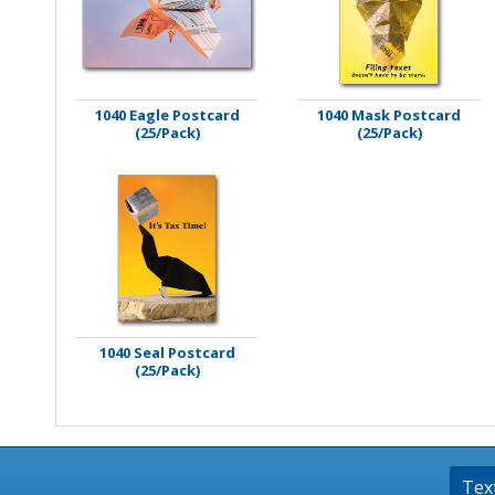
Stamps
Staplers/Fasteners
1040 Eagle Postcard
1040 Mask Postcard
(25/Pack)
(25/Pack)
1040 Seal Postcard
(25/Pack)
Tex