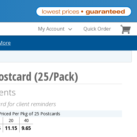
My Account
Quick Order
More
ostcard (25/Pack)
ents
rd for client reminders
Priced Per Pkg of 25 Postcards
20
40
5
11.15
9.65