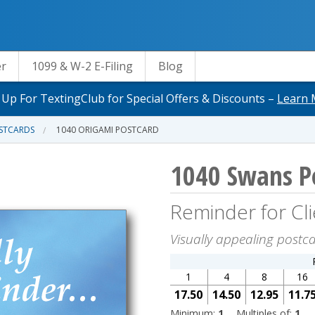
er
1099 & W-2 E-Filing
Blog
 Up For TextingClub for Special Offers & Discounts –
Learn 
OSTCARDS
1040 ORIGAMI POSTCARD
1040 Swans P
Reminder for Cli
Visually appealing postca
1
4
8
16
17.50
14.50
12.95
11.7
Minimum:
1
Multiples of:
1