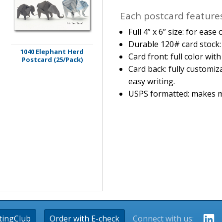
Each postcard features
Full 4” x 6” size: for eas
Durable 120# card stock: 
1040 Elephant Herd
Card front: full color wit
Postcard (25/Pack)
Card back: fully customiz
easy writing.
USPS formatted: makes m
tingClub
Order with E-check
Connect with us: