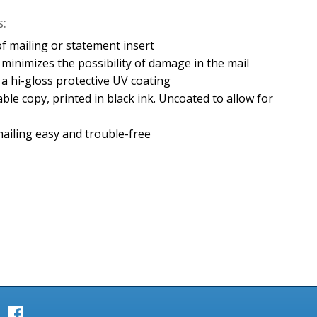
:
e of mailing or statement insert
minimizes the possibility of damage in the mail
h a hi-gloss protective UV coating
able copy, printed in black ink. Uncoated to allow for
ailing easy and trouble-free