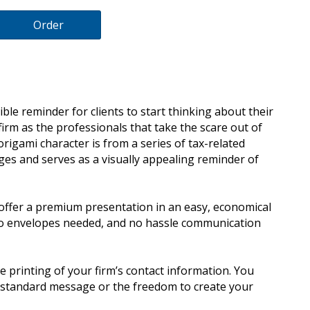
Order
ble reminder for clients to start thinking about their
firm as the professionals that take the scare out of
 origami character is from a series of tax-related
es and serves as a visually appealing reminder of
offer a premium presentation in an easy, economical
no envelopes needed, and no hassle communication
e printing of your firm’s contact information. You
y standard message or the freedom to create your