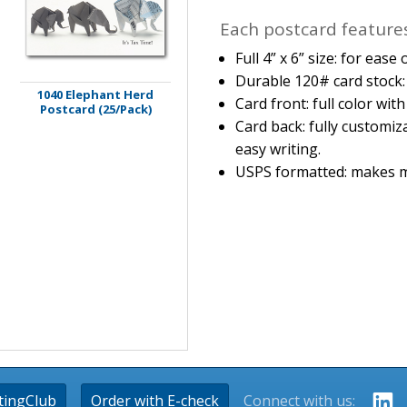
Each postcard features
Full 4” x 6” size: for eas
Durable 120# card stock: 
1040 Elephant Herd
Card front: full color wit
Postcard (25/Pack)
Card back: fully customiz
easy writing.
USPS formatted: makes m
tingClub
Order with E-check
Connect with us: