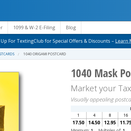
er
1099 & W-2 E-Filing
Blog
 Up For TextingClub for Special Offers & Discounts –
Learn 
OSTCARDS
1040 ORIGAMI POSTCARD
1040 Mask Po
Market your Tax
Visually appealing postc
1
4
8
16
17.50
14.50
12.95
11.7
Minimum:
1
Multiples of:
1