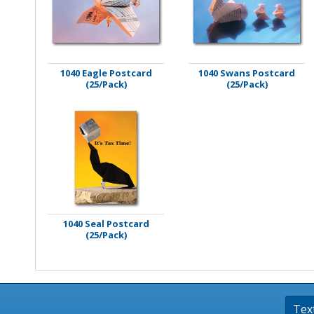
Stamps
Staplers/Fasteners
1040 Eagle Postcard
1040 Swans Postcard
(25/Pack)
(25/Pack)
1040 Seal Postcard
(25/Pack)
Tex