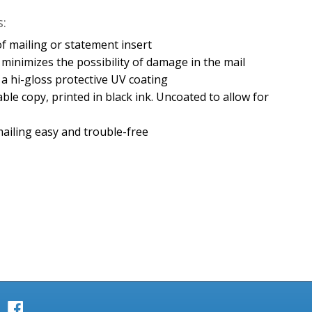
:
e of mailing or statement insert
minimizes the possibility of damage in the mail
h a hi-gloss protective UV coating
able copy, printed in black ink. Uncoated to allow for
ailing easy and trouble-free