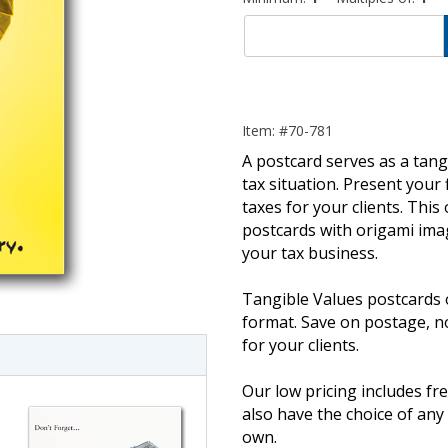
Item: #70-781
A postcard serves as a tangi
tax situation. Present your 
taxes for your clients. This
postcards with origami imag
your tax business.
imate Tax
Tangible Values postcards 
format. Save on postage, 
for your clients.
Our low pricing includes fre
also have the choice of an
own.