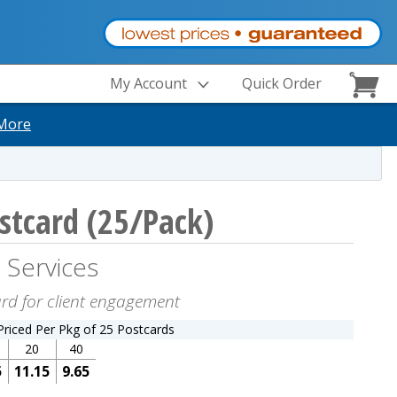
My Account
Quick Order
More
stcard (25/Pack)
 Services
ard for client engagement
Priced Per Pkg of 25 Postcards
20
40
5
11.15
9.65