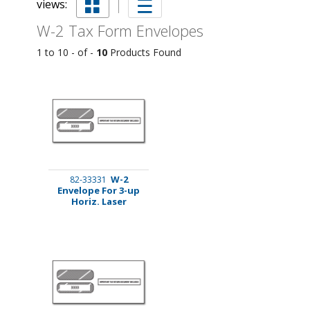
views:
W-2 Tax Form Envelopes
1 to 10 - of -
10
Products Found
W-2
82-33331
Envelope For 3-up
Horiz. Laser