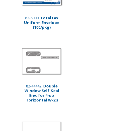
TotalTax
82-6000
Uniform Envelope
(100/pkg)
Double
82-44442
Window Self-Seal
Env. for 4-up
Horizontal W-2's