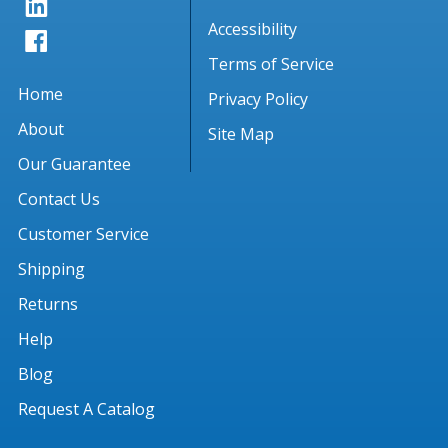
Accessibility
Terms of Service
Home
Privacy Policy
About
Site Map
Our Guarantee
Contact Us
Customer Service
Shipping
Returns
Help
Blog
Request A Catalog