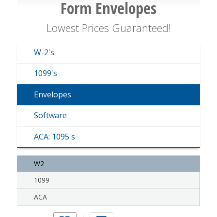
Form Envelopes
Lowest Prices Guaranteed!
W-2's
1099's
Envelopes
Software
ACA: 1095's
W2
1099
ACA