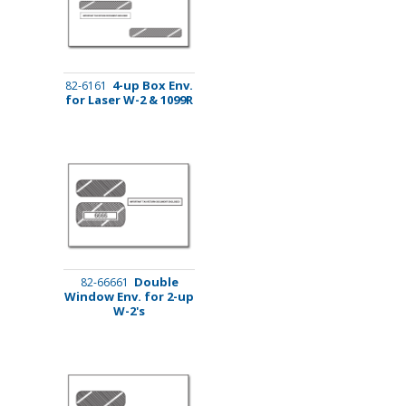
4-up Box Env.
82-6161
for Laser W-2 & 1099R
Double
82-66661
Window Env. for 2-up
W-2's