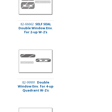
SELF SEAL
82-66662
Double Window Env.
for 2-up W-2's
Double
82-99991
Window Env. for 4-up
Quadrant W-2's