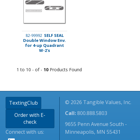
SELF SEAL
82-99992
Double Window Env.
for 4-up Quadrant
W-2's
1 to 10 - of -
10
Products Found
© 2026 Tangible Values, Inc.
TextingClub
Call:
800.888.5803
Order with E-
check
9655 Penn Avenue South -
Connect with us:
Minneapolis, MN 55431