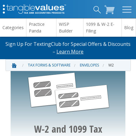
Practice
WISP
1099 & W-2 E-
Categories
Blog
Panda
Builder
Filing
Sign Up For TextingClub for Special Offers & Discounts
–
Learn More
TAX FORMS & SOFTWARE
ENVELOPES
W2
W-2 and 1099 Tax