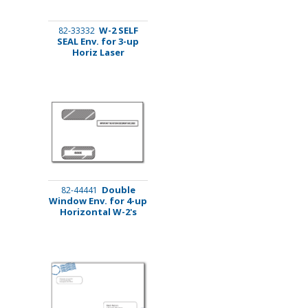
W-2 SELF
82-33332
SEAL Env. for 3-up
Horiz Laser
Double
82-44441
Window Env. for 4-up
Horizontal W-2's