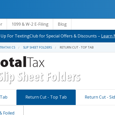
er
1099 & W-2 E-Filing
Blog
 Up For TextingClub for Special Offers & Discounts –
Learn 
TRATAX CS
SLIP SHEET FOLDERS
RETURN CUT - TOP TAB
Slip Sheet Folders
 Tab
Return Cut - Top Tab
Return Cut - Si
 Foiled