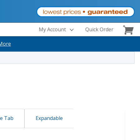
My Account
Quick Order
More
de Tab
Expandable