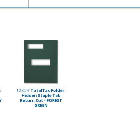
imate Tax
:
TotalTax Folder:
12-654
Hidden Staple Tab
Y
Return Cut - FOREST
GREEN