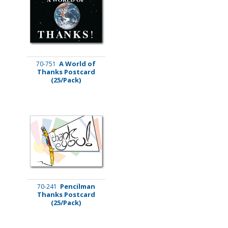
A World of
70-751
Thanks Postcard
(25/Pack)
Pencilman
70-241
Thanks Postcard
(25/Pack)