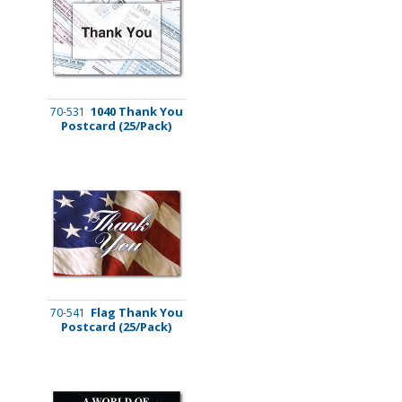
1040 Thank You
70-531
Postcard (25/Pack)
Flag Thank You
70-541
Postcard (25/Pack)