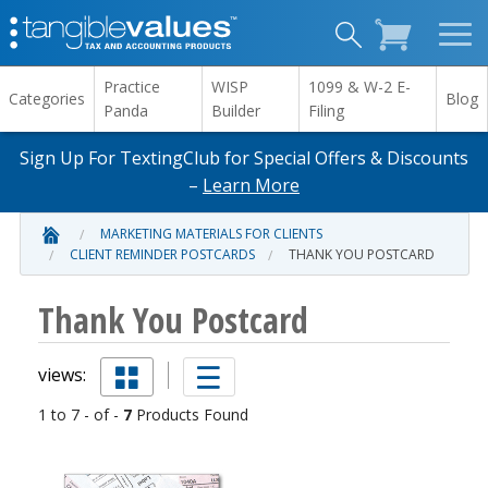
Practice
WISP
1099 & W-2 E-
Categories
Blog
Panda
Builder
Filing
Sign Up For TextingClub for Special Offers & Discounts
–
Learn More
MARKETING MATERIALS FOR CLIENTS
CLIENT REMINDER POSTCARDS
THANK YOU POSTCARD
Thank You Postcard
views:
1 to 7 - of -
7
Products Found