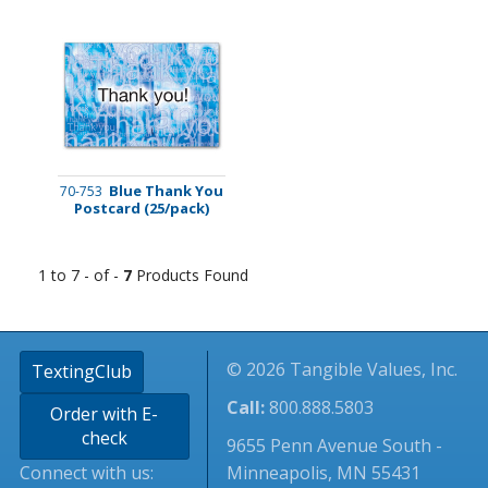
Blue Thank You
70-753
Postcard (25/pack)
1 to 7 - of -
7
Products Found
© 2026 Tangible Values, Inc.
TextingClub
Call:
800.888.5803
Order with E-
check
9655 Penn Avenue South -
Connect with us:
Minneapolis, MN 55431