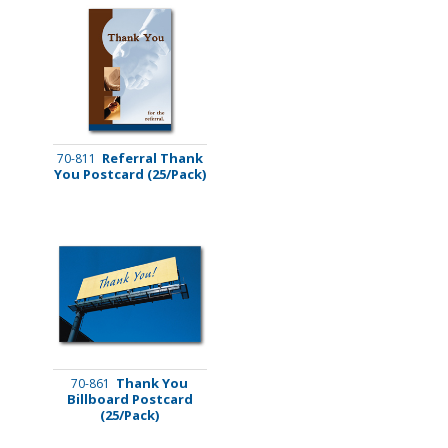
Referral Thank
70-811
You Postcard (25/Pack)
Thank You
70-861
Billboard Postcard
(25/Pack)