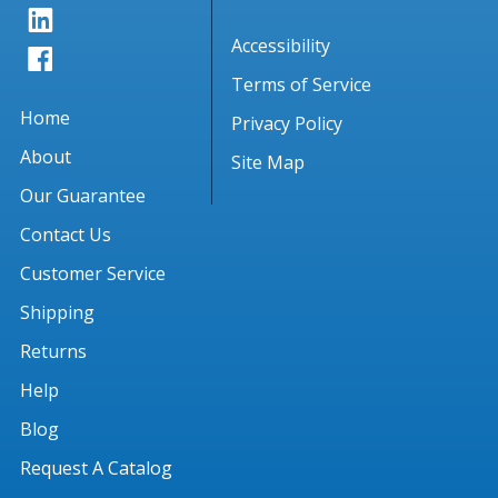
Accessibility
Terms of Service
Home
Privacy Policy
About
Site Map
Our Guarantee
Contact Us
Customer Service
Shipping
Returns
Help
Blog
Request A Catalog