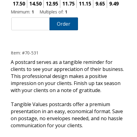
17.50
14.50
12.95
11.75
11.15
9.65
9.49
Minimum:
1
Multiples of:
1
Order
Item: #70-531
A postcard serves as a tangible reminder for
clients to see your appreciation of their business.
This professional design makes a positive
impression on your clients. Finish up tax season
with your clients on a note of gratitude.
Tangible Values postcards offer a premium
presentation in an easy, economical format. Save
on postage, no envelopes needed, and no hassle
communication for your clients.