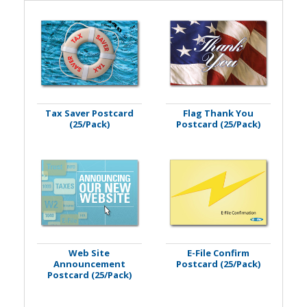
Tax Saver Postcard
Flag Thank You
(25/Pack)
Postcard (25/Pack)
Web Site
E-File Confirm
Announcement
Postcard (25/Pack)
Postcard (25/Pack)