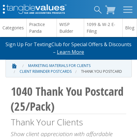
Practice
WISP
1099 & W-2 E-
Categories
Blog
Panda
Builder
Filing
Sign Up For TextingClub for Special Offers & Discounts
–
Learn More
MARKETING MATERIALS FOR CLIENTS
CLIENT REMINDER POSTCARDS
THANK YOU POSTCARD
1040 Thank You Postcard
(25/Pack)
Thank Your Clients
Show client appreciation with affordable