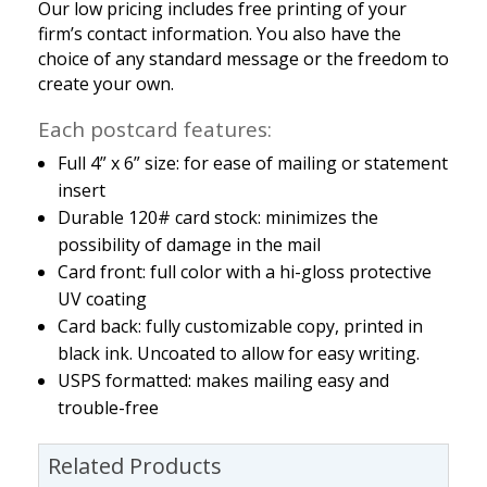
Our low pricing includes free printing of your
firm’s contact information. You also have the
choice of any standard message or the freedom to
create your own.
Each postcard features:
Full 4” x 6” size: for ease of mailing or statement
insert
Durable 120# card stock: minimizes the
possibility of damage in the mail
Card front: full color with a hi-gloss protective
UV coating
Card back: fully customizable copy, printed in
black ink. Uncoated to allow for easy writing.
USPS formatted: makes mailing easy and
trouble-free
Related Products