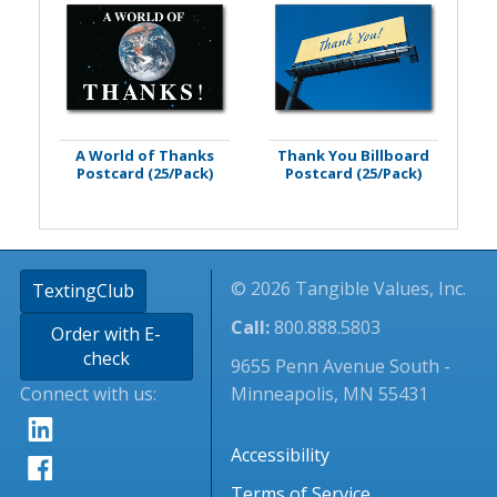
A World of Thanks
Thank You Billboard
Postcard (25/Pack)
Postcard (25/Pack)
© 2026 Tangible Values, Inc.
TextingClub
Call:
800.888.5803
Order with E-
check
9655 Penn Avenue South -
Connect with us:
Minneapolis, MN 55431
Accessibility
Terms of Service