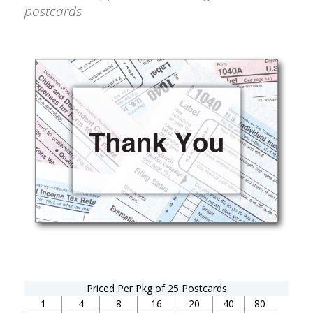
postcards
Priced Per Pkg of 25 Postcards
1
4
8
16
20
40
80