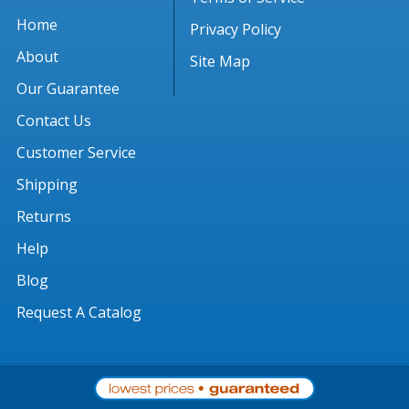
Home
Privacy Policy
About
Site Map
Our Guarantee
Contact Us
Customer Service
Shipping
Returns
Help
Blog
Request A Catalog