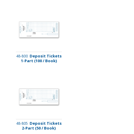
Deposit Tickets
48-800
1-Part (100 / Book)
Deposit Tickets
48-805
2-Part (50 / Book)