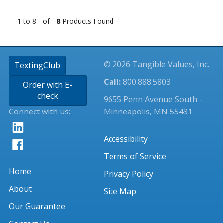
1 to 8 - of -
8
Products Found
© 2026 Tangible Values, Inc.
TextingClub
Call:
800.888.5803
Order with E-
check
9655 Penn Avenue South -
Connect with us:
Minneapolis, MN 55431
Accessibility
Terms of Service
Home
Privacy Policy
About
Site Map
Our Guarantee