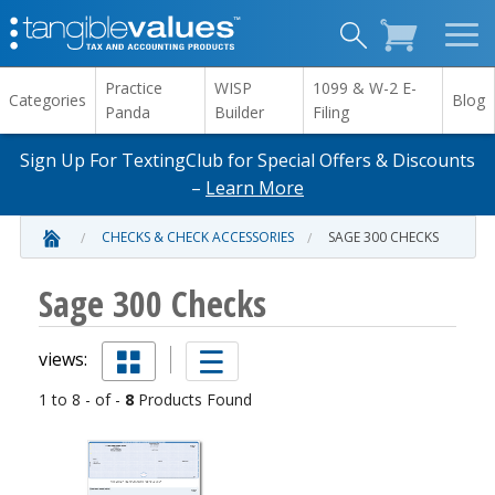
Practice
WISP
1099 & W-2 E-
Categories
Blog
Panda
Builder
Filing
Sign Up For TextingClub for Special Offers & Discounts
–
Learn More
CHECKS & CHECK ACCESSORIES
SAGE 300 CHECKS
Sage 300 Checks
views:
1 to 8 - of -
8
Products Found