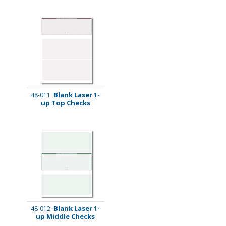
Blank Laser 1-
48-011
up Top Checks
Blank Laser 1-
48-012
up Middle Checks