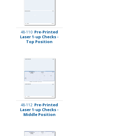
Pre-Printed
48-110
Laser 1-up Checks -
Top Position
Pre-Printed
48-112
Laser 1-up Checks -
Middle Position