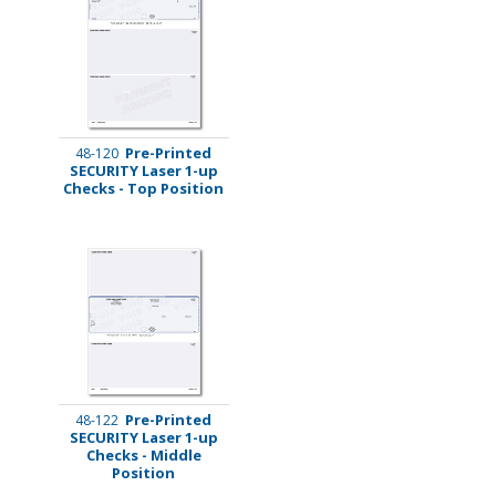
Pre-Printed
48-120
SECURITY Laser 1-up
Checks - Top Position
Pre-Printed
48-122
SECURITY Laser 1-up
Checks - Middle
Position