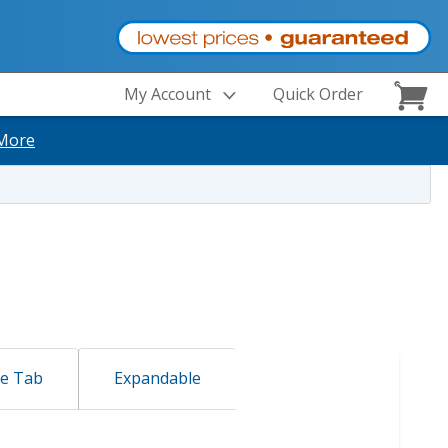
My Account
Quick Order
More
de Tab
Expandable