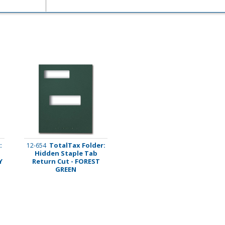
imate Tax
:
TotalTax Folder:
12-654
Hidden Staple Tab
Y
Return Cut - FOREST
GREEN