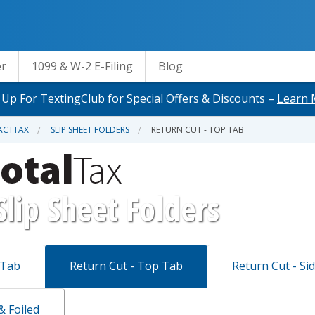
er
1099 & W-2 E-Filing
Blog
 Up For TextingClub for Special Offers & Discounts –
Learn 
ACTTAX
SLIP SHEET FOLDERS
RETURN CUT - TOP TAB
Slip Sheet Folders
 Tab
Return Cut - Top Tab
Return Cut - Si
 Foiled