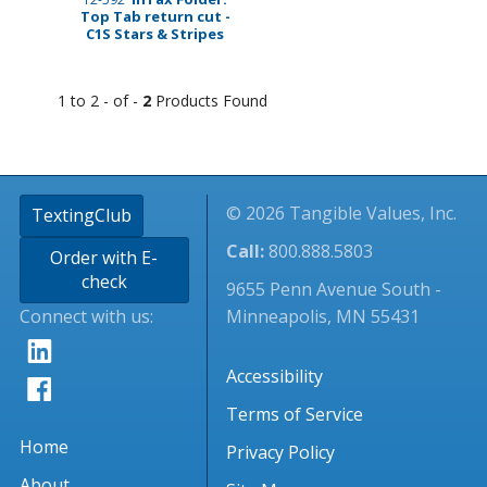
Top Tab return cut -
C1S Stars & Stripes
1 to 2 - of -
2
Products Found
© 2026 Tangible Values, Inc.
TextingClub
Call:
800.888.5803
Order with E-
check
9655 Penn Avenue South -
Connect with us:
Minneapolis, MN 55431
Accessibility
Terms of Service
Home
Privacy Policy
About