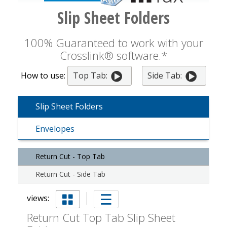
Slip Sheet Folders
100% Guaranteed to work with your
Crosslink® software.*
How to use:
Top Tab:
Side Tab:
Slip Sheet Folders
Envelopes
Return Cut - Top Tab
Return Cut - Side Tab
views:
Return Cut Top Tab Slip Sheet