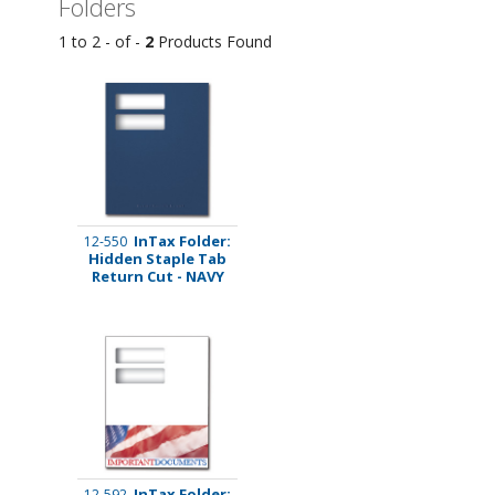
Folders
1 to 2 - of -
2
Products Found
InTax Folder:
12-550
Hidden Staple Tab
Return Cut - NAVY
InTax Folder:
12-592