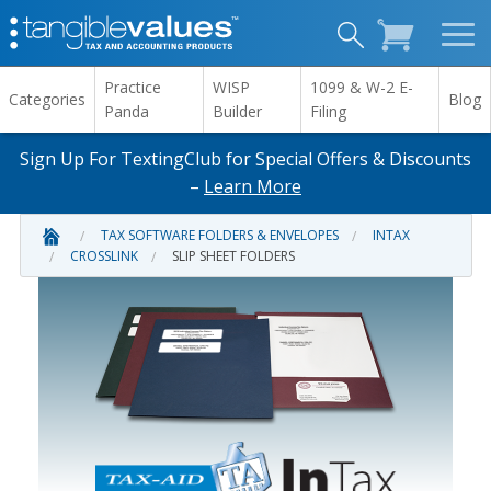
Practice
WISP
1099 & W-2 E-
Categories
Blog
Panda
Builder
Filing
Sign Up For TextingClub for Special Offers & Discounts
–
Learn More
TAX SOFTWARE FOLDERS & ENVELOPES
INTAX
CROSSLINK
SLIP SHEET FOLDERS