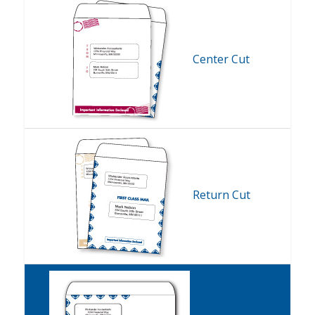
Center Cut
Return Cut