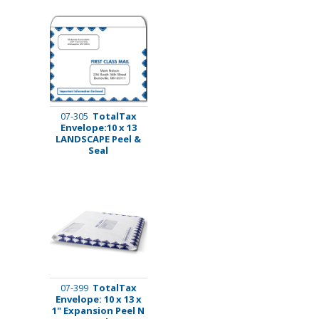
TotalTax
07-305
Envelope:10 x 13
LANDSCAPE Peel &
Seal
TotalTax
07-399
Envelope: 10 x 13 x
1" Expansion Peel N