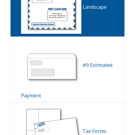
Landscape
#9 Estimated
Payment
Tax Forms