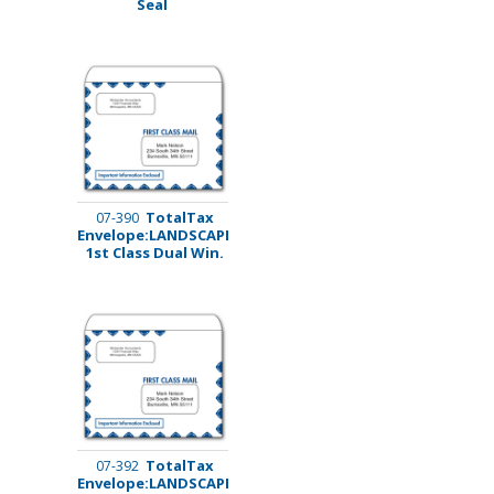
Seal
TotalTax
07-390
Envelope:LANDSCAPE
1st Class Dual Win.
TotalTax
07-392
Envelope:LANDSCAPE