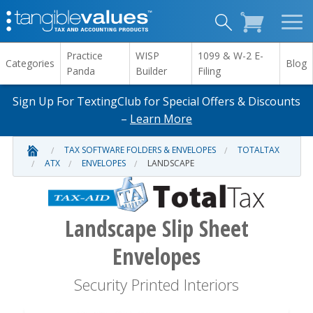
Practice
WISP
1099 & W-2 E-
Categories
Blog
Panda
Builder
Filing
Sign Up For TextingClub for Special Offers & Discounts
–
Learn More
TAX SOFTWARE FOLDERS & ENVELOPES
TOTALTAX
ATX
ENVELOPES
LANDSCAPE
Landscape Slip Sheet
Envelopes
Security Printed Interiors