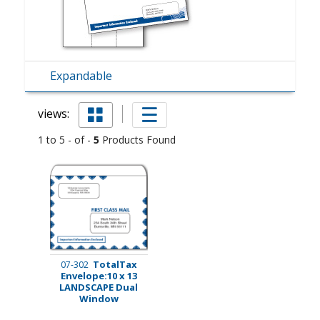
Expandable
views:
1 to 5 - of -
5
Products Found
TotalTax
07-302
Envelope:10 x 13
LANDSCAPE Dual
Window