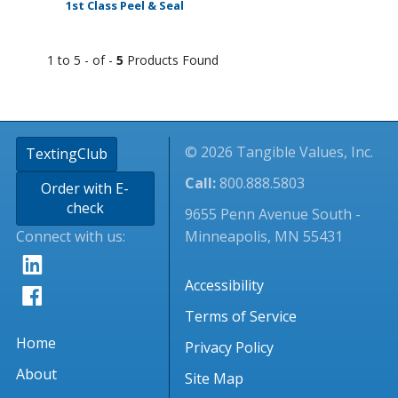
1st Class Peel & Seal
1 to 5 - of -
5
Products Found
© 2026 Tangible Values, Inc.
TextingClub
Call:
800.888.5803
Order with E-
check
9655 Penn Avenue South -
Connect with us:
Minneapolis, MN 55431
Accessibility
Terms of Service
Home
Privacy Policy
About
Site Map