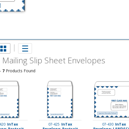
 Mailing Slip Sheet Envelopes
 -
7
Products Found
imate Tax
InTax
InTax
InTax
420
07-425
07-430
ope: Portrait
Envelope: Portrait
Envelope: LANDSC