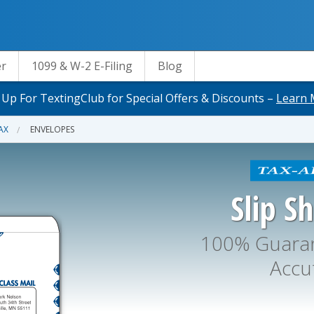
er
1099 & W-2 E-Filing
Blog
 Up For TextingClub for Special Offers & Discounts –
Learn 
AX
ENVELOPES
Slip S
100% Guaran
Accu