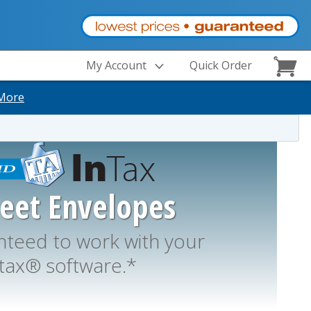
My Account
Quick Order
More
heet Envelopes
teed to work with your
tax® software.*