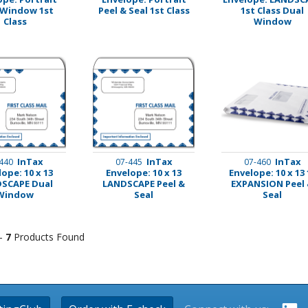
 Window 1st
Peel & Seal 1st Class
1st Class Dual
Class
Window
InTax
InTax
InTax
440
07-445
07-460
ope: 10 x 13
Envelope: 10 x 13
Envelope: 10 x 13 
SCAPE Dual
LANDSCAPE Peel &
EXPANSION Peel
Window
Seal
Seal
 -
7
Products Found