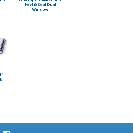
Peel & Seal Dual
Window
1"
 &