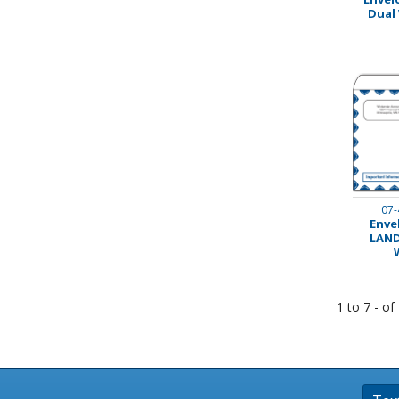
Dual
Stamps
Staplers/Fasteners
07-
Envel
LAND
1 to 7 - of