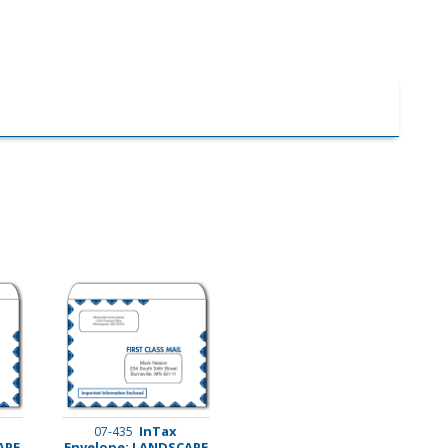
InTax
07-435
APE
Envelope: LANDSCAPE