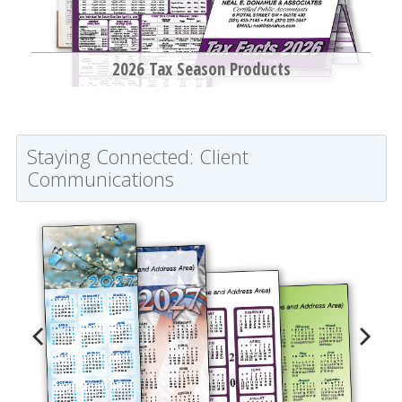
2026 Tax Season Products
Staying Connected: Client
Communications