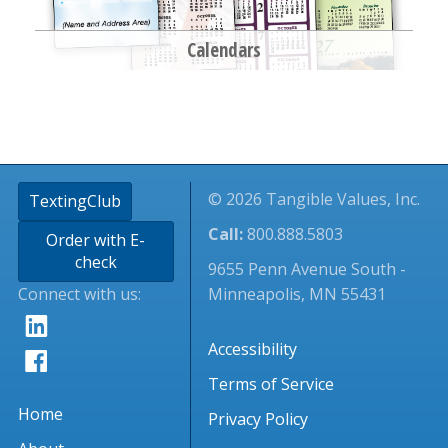
Calendars
© 2026 Tangible Values, Inc.
TextingClub
Call:
800.888.5803
Order with E-
check
9655 Penn Avenue South -
Connect with us:
Minneapolis, MN 55431
Accessibility
Terms of Service
Home
Privacy Policy