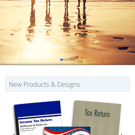
New Products & Designs