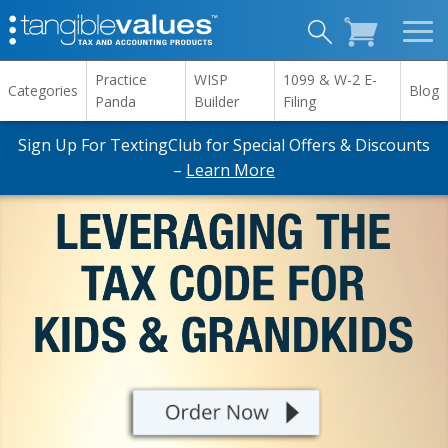
Practice
WISP
1099 & W-2 E-
Categories
Blog
Panda
Builder
Filing
Sign Up For TextingClub for Special Offers & Discounts
–
Learn More