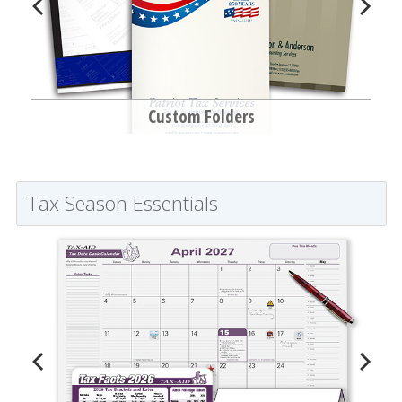
Custom Folders
Tax Season Essentials