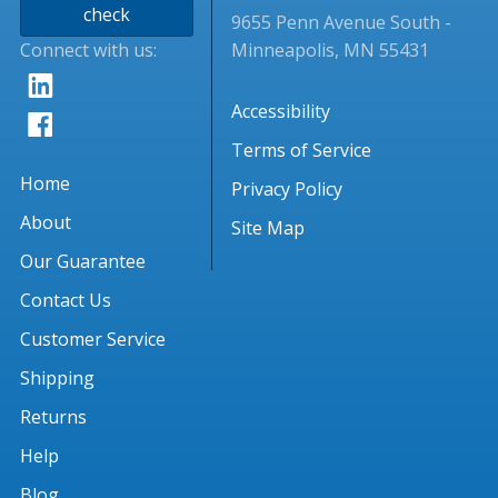
check
9655 Penn Avenue South -
Connect with us:
Minneapolis, MN 55431
Accessibility
Terms of Service
Home
Privacy Policy
About
Site Map
Our Guarantee
Contact Us
Customer Service
Shipping
Returns
Help
Blog