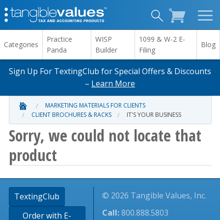
Practice
WISP
1099 & W-2 E-
Categories
Blog
Panda
Builder
Filing
Sign Up For TextingClub for Special Offers & Discounts
–
Learn More
MARKETING MATERIALS FOR CLIENTS
CLIENT BROCHURES & RACKS
IT'S YOUR BUSINESS
Sorry, we could not locate that
product
© 2026 Tangible Values, Inc.
TextingClub
Call:
800.888.5803
Order with E-