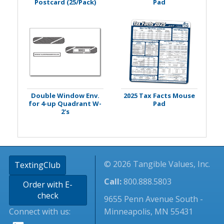
Postcard (25/Pack)
Pad
Double Window Env.
2025 Tax Facts Mouse
for 4-up Quadrant W-
Pad
2's
© 2026 Tangible Values, Inc.
TextingClub
Call:
800.888.5803
Order with E-
check
9655 Penn Avenue South -
Connect with us:
Minneapolis, MN 55431