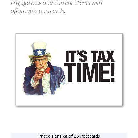
Engage new and current clients with
affordable postcards.
Priced Per Pkg of 25 Postcards