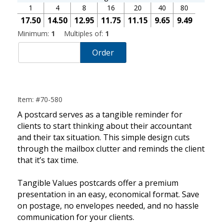
1
4
8
16
20
40
80
17.50
14.50
12.95
11.75
11.15
9.65
9.49
Minimum:
1
Multiples of:
1
Order
Item: #70-580
A postcard serves as a tangible reminder for
clients to start thinking about their accountant
and their tax situation. This simple design cuts
through the mailbox clutter and reminds the client
that it’s tax time.
Tangible Values postcards offer a premium
presentation in an easy, economical format. Save
on postage, no envelopes needed, and no hassle
communication for your clients.