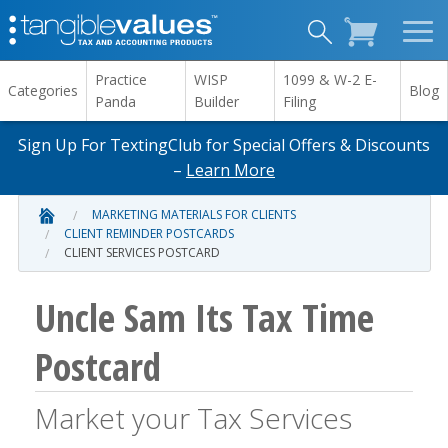
Practice
WISP
1099 & W-2 E-
Categories
Blog
Panda
Builder
Filing
Sign Up For TextingClub for Special Offers & Discounts
–
Learn More
MARKETING MATERIALS FOR CLIENTS
CLIENT REMINDER POSTCARDS
CLIENT SERVICES POSTCARD
Uncle Sam Its Tax Time
Postcard
Market your Tax Services