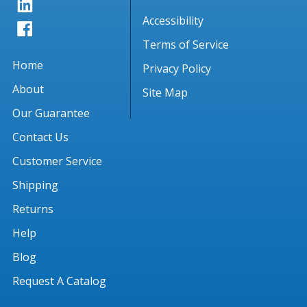
Accessibility
Terms of Service
Home
Privacy Policy
About
Site Map
Our Guarantee
Contact Us
Customer Service
Shipping
Returns
Help
Blog
Request A Catalog