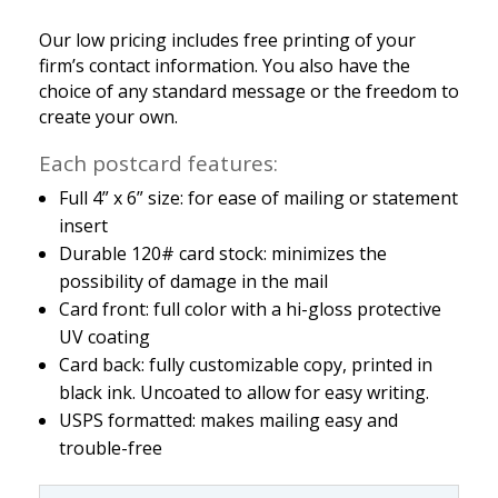
Our low pricing includes free printing of your
firm’s contact information. You also have the
choice of any standard message or the freedom to
create your own.
Each postcard features:
Full 4” x 6” size: for ease of mailing or statement
insert
Durable 120# card stock: minimizes the
possibility of damage in the mail
Card front: full color with a hi-gloss protective
UV coating
Card back: fully customizable copy, printed in
black ink. Uncoated to allow for easy writing.
USPS formatted: makes mailing easy and
trouble-free