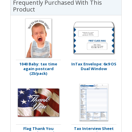
Frequently Purchased With This
Product
1040 Baby: tax time
InTax Envelope: 6x9 OS
again postcard
Dual Window
(25/pack)
Flag Thank You
Tax Interview Sheet