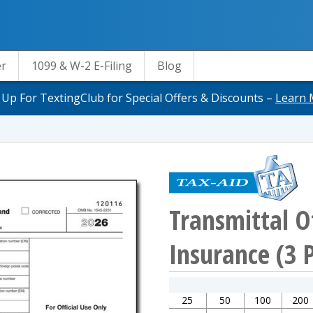
er
1099 & W-2 E-Filing
Blog
 Up For TextingClub for Special Offers & Discounts –
Learn 
Transmittal O
Insurance (3 
25
50
100
200