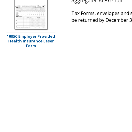
Aggregated ALE Group.
Tax Forms, envelopes and s
be returned by December 31
1095C Employer Provided
Health Insurance Laser
Form