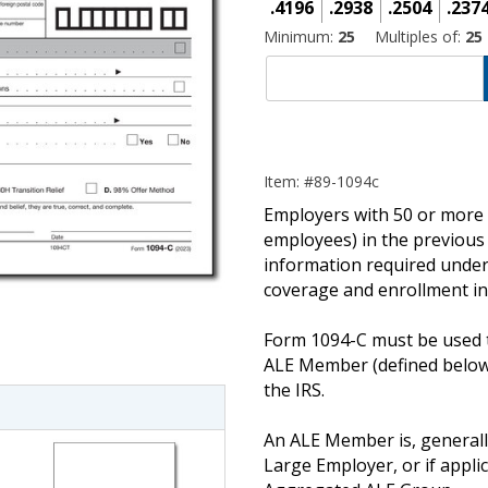
.4196
.2938
.2504
.237
Minimum:
25
Multiples of:
25
Item: #89-1094c
Employers with 50 or more f
employees) in the previous
information required under
coverage and enrollment in
imate Tax
Form 1094-C must be used t
ALE Member (defined below
the IRS.
An ALE Member is, generally
Large Employer, or if appli