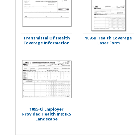
Stamps
Staplers/Fasteners
Transmittal Of Health
1095B Health Coverage
Coverage Information
Laser Form
1095-Ci Employer
Provided Health Ins: IRS
Landscape