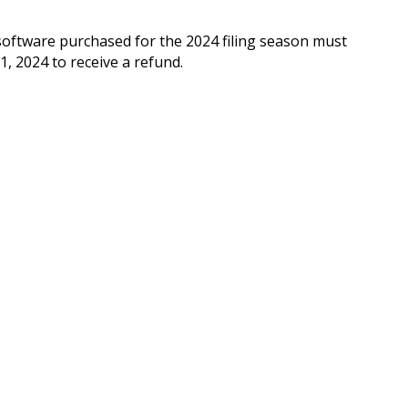
oftware purchased for the 2024 filing season must
, 2024 to receive a refund.