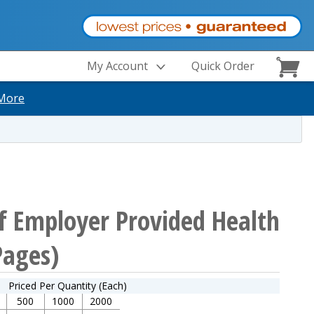
My Account
Quick Order
More
f Employer Provided Health
Pages)
Priced Per Quantity (Each)
500
1000
2000