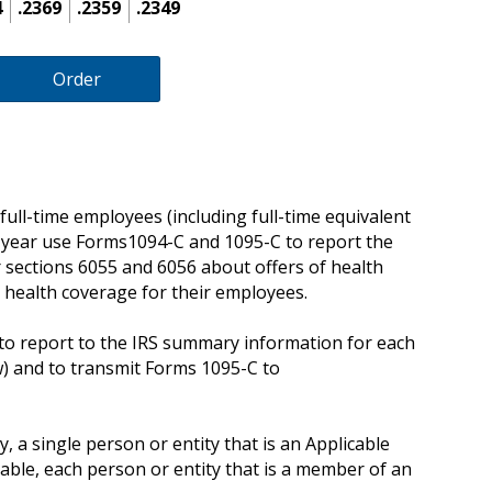
4
.2369
.2359
.2349
Order
ull-time employees (including full-time equivalent
 year use Forms1094-C and 1095-C to report the
 sections 6055 and 6056 about offers of health
 health coverage for their employees.
o report to the IRS summary information for each
) and to transmit Forms 1095-C to
, a single person or entity that is an Applicable
cable, each person or entity that is a member of an