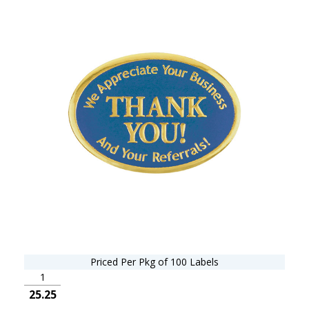
Priced Per Pkg of 100 Labels
1
25.25