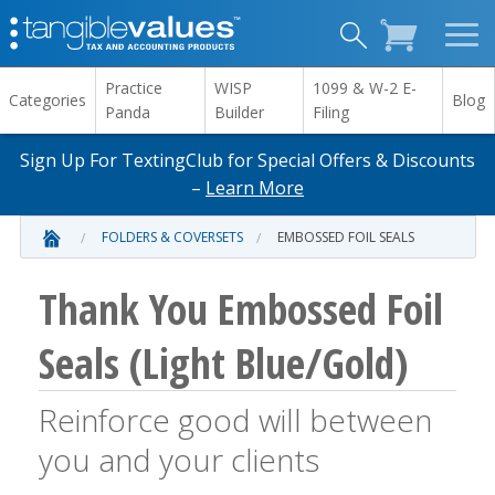
Practice
WISP
1099 & W-2 E-
Categories
Blog
Panda
Builder
Filing
Sign Up For TextingClub for Special Offers & Discounts
–
Learn More
FOLDERS & COVERSETS
EMBOSSED FOIL SEALS
Thank You Embossed Foil
Seals (Light Blue/Gold)
Reinforce good will between
you and your clients