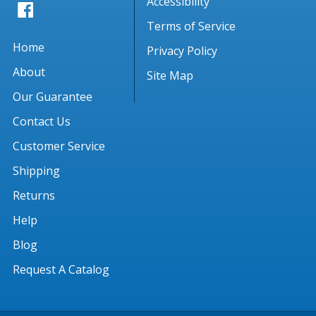
Accessibility
Terms of Service
Home
Privacy Policy
About
Site Map
Our Guarantee
Contact Us
Customer Service
Shipping
Returns
Help
Blog
Request A Catalog