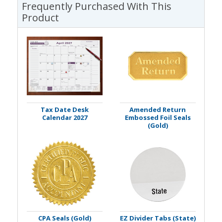
Frequently Purchased With This
Product
Tax Date Desk
Amended Return
Calendar 2027
Embossed Foil Seals
(Gold)
CPA Seals (Gold)
EZ Divider Tabs (State)