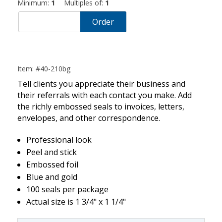
Minimum:
1
Multiples of:
1
Order
Item: #40-210bg
Tell clients you appreciate their business and
their referrals with each contact you make. Add
the richly embossed seals to invoices, letters,
envelopes, and other correspondence.
Professional look
Peel and stick
Embossed foil
Blue and gold
100 seals per package
Actual size is 1 3/4" x 1 1/4"