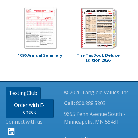
1096 Annual Summary
The TaxBook Deluxe
Edition 2026
© 2026 Tangible Values, Inc.
TextingClub
Call:
800.888.5803
Order with E-
check
9655 Penn Avenue South -
Connect with us:
Minneapolis, MN 55431