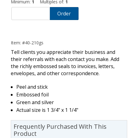
Minimum:
1
Multiples of:
1
Order
Item: #40-210gs
Tell clients you appreciate their business and
their referrals with each contact you make. Add
the richly embossed seals to invoices, letters,
envelopes, and other correspondence.
Peel and stick
Embossed foil
Green and silver
Actual size is 1 3/4" x 1 1/4"
Frequently Purchased With This
Product