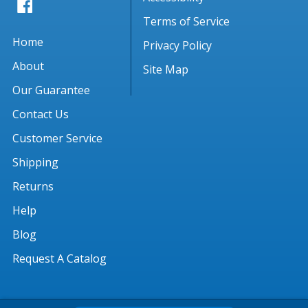
Terms of Service
Home
Privacy Policy
About
Site Map
Our Guarantee
Contact Us
Customer Service
Shipping
Returns
Help
Blog
Request A Catalog