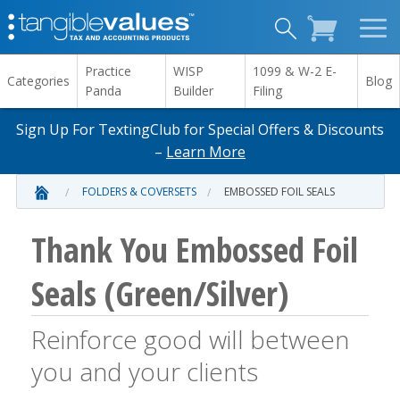
Practice
WISP
1099 & W-2 E-
Categories
Blog
Panda
Builder
Filing
Sign Up For TextingClub for Special Offers & Discounts
–
Learn More
FOLDERS & COVERSETS
EMBOSSED FOIL SEALS
Thank You Embossed Foil
Seals (Green/Silver)
Reinforce good will between
you and your clients