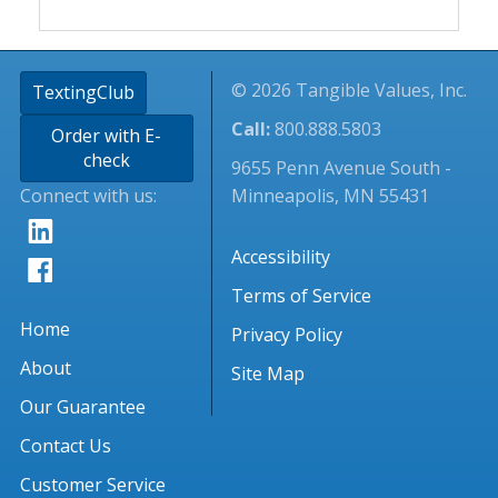
© 2026 Tangible Values, Inc.
TextingClub
Call:
800.888.5803
Order with E-
check
9655 Penn Avenue South -
Connect with us:
Minneapolis, MN 55431
Accessibility
Terms of Service
Home
Privacy Policy
About
Site Map
Our Guarantee
Contact Us
Customer Service