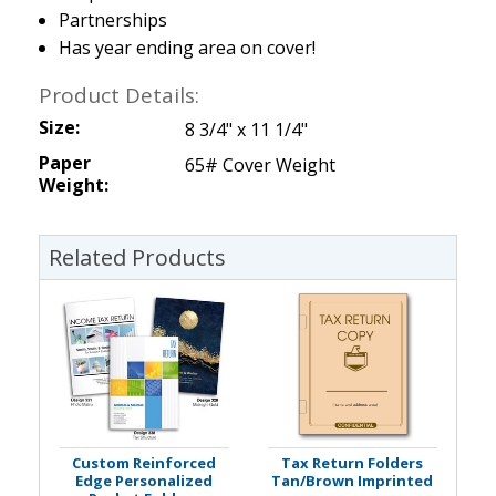
Partnerships
Has year ending area on cover!
Product Details:
Size:
8 3/4" x 11 1/4"
Paper
65# Cover Weight
Weight:
Related Products
Custom Reinforced
Tax Return Folders
Edge Personalized
Tan/Brown Imprinted