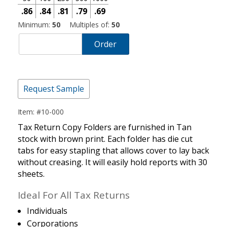
.86
.84
.81
.79
.69
Minimum:
50
Multiples of:
50
Order
Request Sample
Item: #10-000
Tax Return Copy Folders are furnished in Tan
stock with brown print. Each folder has die cut
tabs for easy stapling that allows cover to lay back
without creasing. It will easily hold reports with 30
sheets.
Ideal For All Tax Returns
Individuals
Corporations