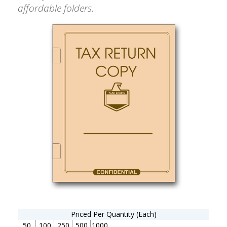
affordable folders.
Priced Per Quantity (Each)
50
100
250
500
1000