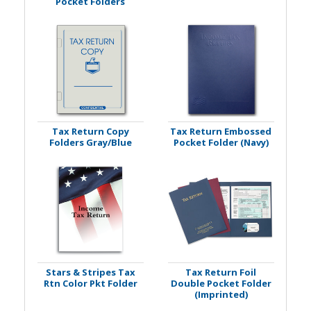
Pocket Folders
Tax Return Copy
Tax Return Embossed
Folders Gray/Blue
Pocket Folder (Navy)
Stars & Stripes Tax
Tax Return Foil
Rtn Color Pkt Folder
Double Pocket Folder
(Imprinted)