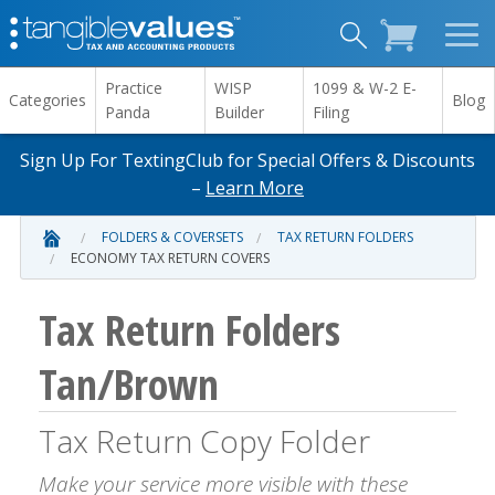
Practice
WISP
1099 & W-2 E-
Categories
Blog
Panda
Builder
Filing
Sign Up For TextingClub for Special Offers & Discounts
–
Learn More
FOLDERS & COVERSETS
TAX RETURN FOLDERS
ECONOMY TAX RETURN COVERS
Tax Return Folders
Tan/Brown
Tax Return Copy Folder
Make your service more visible with these