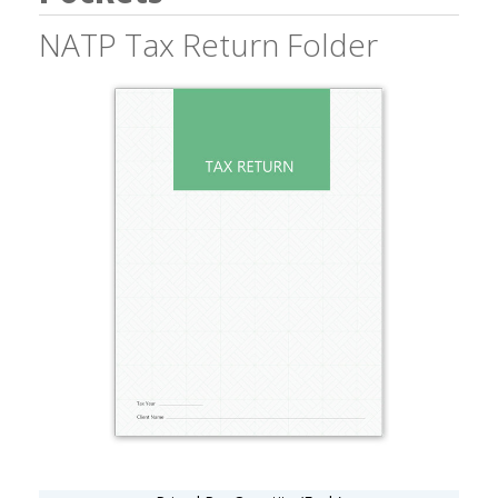
NATP Tax Return Folder