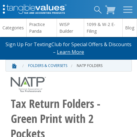
Practice
WISP
1099 & W-2 E-
Categories
Blog
Panda
Builder
Filing
Sign Up For TextingClub for Special Offers & Discounts
–
Learn More
FOLDERS & COVERSETS
NATP FOLDERS
Tax Return Folders -
Green Print with 2
Pockets