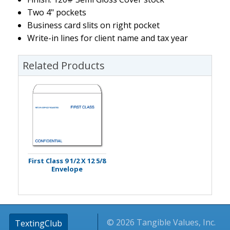
Two 4" pockets
Business card slits on right pocket
Write-in lines for client name and tax year
Related Products
First Class 9 1/2 X 12 5/8
Envelope
© 2026 Tangible Values, Inc.
TextingClub