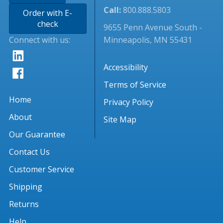
Call:
800.888.5803
Order with E-
check
9655 Penn Avenue South -
Connect with us:
Minneapolis, MN 55431
Accessibility
Terms of Service
Home
Privacy Policy
About
Site Map
Our Guarantee
Contact Us
Customer Service
Shipping
Returns
Help