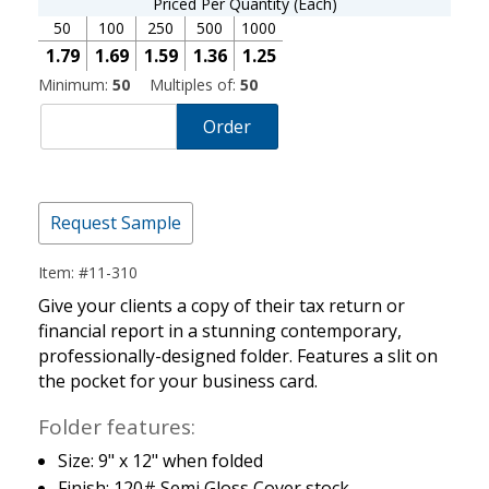
Priced Per Quantity (Each)
50
100
250
500
1000
1.79
1.69
1.59
1.36
1.25
Minimum:
50
Multiples of:
50
Order
Request Sample
Item: #11-310
Give your clients a copy of their tax return or
financial report in a stunning contemporary,
professionally-designed folder. Features a slit on
the pocket for your business card.
Folder features:
Size: 9" x 12" when folded
Finish: 120# Semi Gloss Cover stock