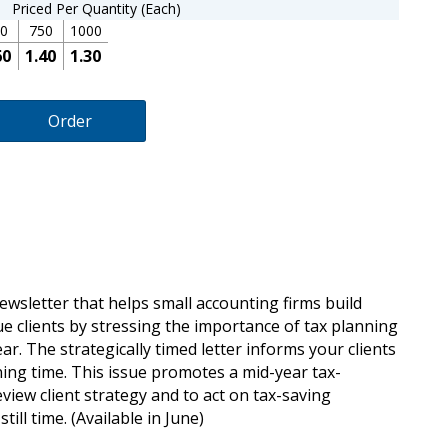
Priced Per Quantity (Each)
0
750
1000
60
1.40
1.30
Order
newsletter that helps small accounting firms build
ue clients by stressing the importance of tax planning
ar. The strategically timed letter informs your clients
ing time. This issue promotes a mid-year tax-
iew client strategy and to act on tax-saving
till time. (Available in June)