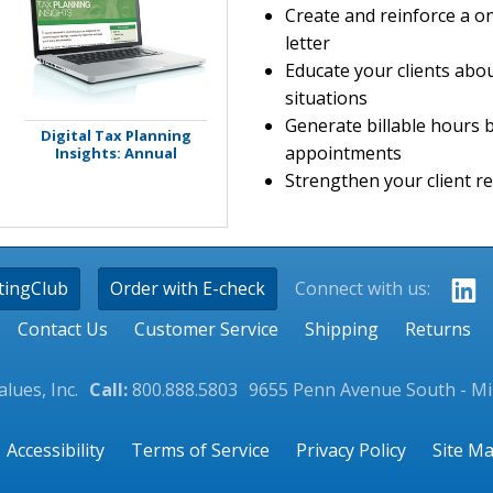
Create and reinforce a o
letter
Educate your clients abou
situations
Generate billable hours 
Digital Tax Planning
appointments
Insights: Annual
Strengthen your client re
tingClub
Order with E-check
Connect with us:
Contact Us
Customer Service
Shipping
Returns
lues, Inc.
Call:
800.888.5803
9655 Penn Avenue South - M
Accessibility
Terms of Service
Privacy Policy
Site M