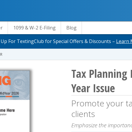
er
1099 & W-2 E-Filing
Blog
 Up For TextingClub for Special Offers & Discounts –
Learn 
ER
Tax Planning 
Year Issue
Promote your tax
clients
Emphasize the importanc