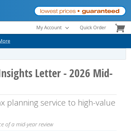
My Account
Quick Order
More
Insights Letter - 2026 Mid-
 planning service to high-value
e of a mid-year review