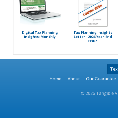
Stamps
Staplers/Fasteners
Digital Tax Planning
Tax Planning Insights
Insights: Monthly
Letter - 2026 Year-End
Issue
Tex
Home
About
Our Guarantee
© 2026 Tangible Va