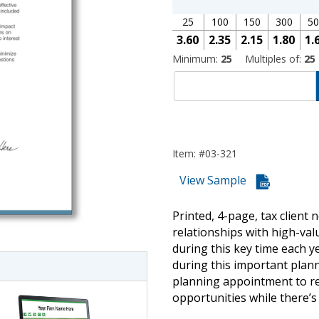
25
100
150
300
50
3.60
2.35
2.15
1.80
1.
Minimum:
25
Multiples of:
25
Item: #03-321
View Sample
imate Tax
Printed, 4-page, tax client 
relationships with high-val
during this key time each ye
during this important plann
planning appointment to rev
opportunities while there’s s