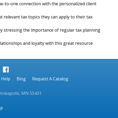
ne-to-one connection with the personalized client
t relevant tax topics they can apply to their tax
by stressing the importance of regular tax planning
lationships and loyalty with this great resource
Help
Blog
Request A Catalog
inneapolis, MN 55431
ap