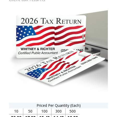
Priced Per Quantity (Each)
10
50
100
300
500