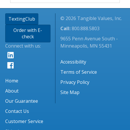
© 2026 Tangible Values, Inc.
TextingClub
Call:
800.888.5803
Order with E-
check
9655 Penn Avenue South -
Connect with us:
Minneapolis, MN 55431
Accessibility
Terms of Service
Home
Privacy Policy
About
Site Map
Our Guarantee
Contact Us
Customer Service