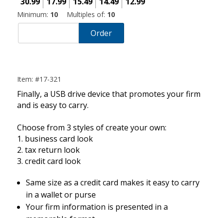
30.99
17.99
15.49
14.49
12.99
Minimum:
10
Multiples of:
10
Order
Item: #17-321
Finally, a USB drive device that promotes your firm
and is easy to carry.
Choose from 3 styles of create your own:
1. business card look
2. tax return look
3. credit card look
Same size as a credit card makes it easy to carry
in a wallet or purse
Your firm information is presented in a