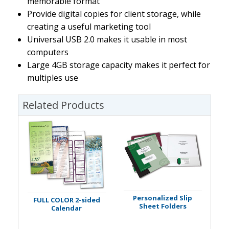
memorable format
Provide digital copies for client storage, while
creating a useful marketing tool
Universal USB 2.0 makes it usable in most
computers
Large 4GB storage capacity makes it perfect for
multiples use
Related Products
Personalized Slip
FULL COLOR 2-sided
Sheet Folders
Calendar