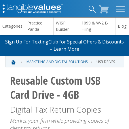
Practice
WISP
1099 & W-2 E-
Categories
Blog
Panda
Builder
Filing
Sign Up For TextingClub for Special Offers & Discounts
–
Learn More
MARKETING AND DIGITAL SOLUTIONS
USB DRIVES
Reusable Custom USB
Card Drive - 4GB
Digital Tax Return Copies
Market your firm while providing copies of
client tax returns