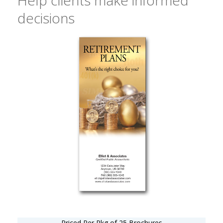
decisions
Priced Per Pkg of 25 Brochures