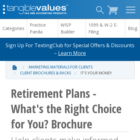
Practice
WISP
1099 & W-2 E-
Categories
Blog
Panda
Builder
Filing
Sign Up For TextingClub for Special Offers & Discounts
–
Learn More
MARKETING MATERIALS FOR CLIENTS
CLIENT BROCHURES & RACKS
IT'S YOUR MONEY
Retirement Plans -
What's the Right Choice
for You? Brochure
Help clients make informed