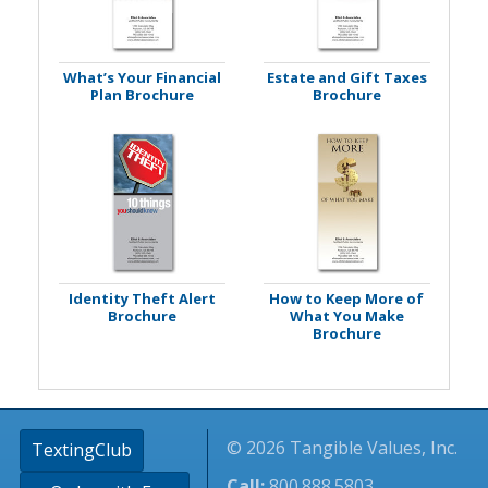
What’s Your Financial
Estate and Gift Taxes
Plan Brochure
Brochure
Identity Theft Alert
How to Keep More of
Brochure
What You Make
Brochure
© 2026 Tangible Values, Inc.
TextingClub
Call:
800.888.5803