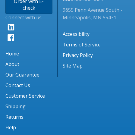
Order with E-
check
9655 Penn Avenue South -
Connect with us:
Minneapolis, MN 55431
Accessibility
Terms of Service
Home
Privacy Policy
About
Site Map
Our Guarantee
Contact Us
Customer Service
Shipping
Returns
Help