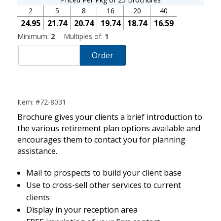
2
5
8
16
20
40
24.95
21.74
20.74
19.74
18.74
16.59
Minimum:
2
Multiples of:
1
Order
Item: #72-8031
Brochure gives your clients a brief introduction to
the various retirement plan options available and
encourages them to contact you for planning
assistance.
Mail to prospects to build your client base
Use to cross-sell other services to current
clients
Display in your reception area