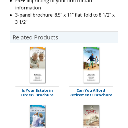
FREE imprinting of your firm contact
information
3-panel brochure: 8.5" x 11" flat; fold to 8 1/2" x
3 1/2"
Related Products
Is Your Estate in
Can You Afford
Order? Brochure
Retirement? Brochure