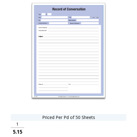
Priced Per Pd of 50 Sheets
1
5.15