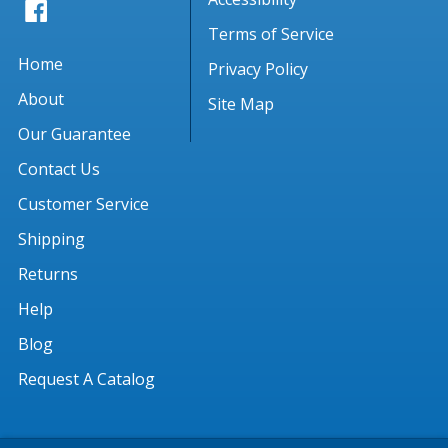
Terms of Service
Home
Privacy Policy
About
Site Map
Our Guarantee
Contact Us
Customer Service
Shipping
Returns
Help
Blog
Request A Catalog