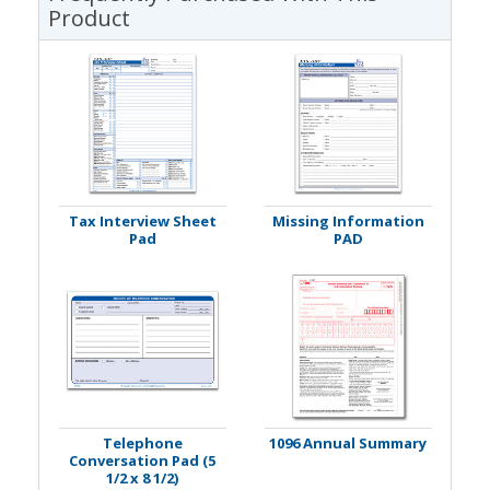
Product
Tax Interview Sheet
Missing Information
Pad
PAD
Telephone
1096 Annual Summary
Conversation Pad (5
1/2 x 8 1/2)