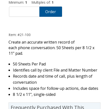
Minimum:
1
Multiples of:
1
Order
Item: #21-100
Create an accurate written record of
each phone conversation. 50 Sheets per 8 1/2 x
11" pad.
50 Sheets Per Pad
Identifies call by client File and Matter Number
Records date and time of call, plus length of
conversation
Includes space for follow-up actions, due dates
8 1/2 x 11", single-sided
Frequently Purchased With This