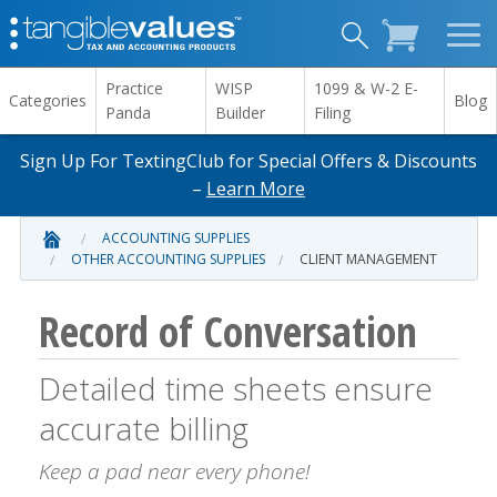
Practice
WISP
1099 & W-2 E-
Categories
Blog
Panda
Builder
Filing
Sign Up For TextingClub for Special Offers & Discounts
–
Learn More
ACCOUNTING SUPPLIES
OTHER ACCOUNTING SUPPLIES
CLIENT MANAGEMENT
Record of Conversation
Detailed time sheets ensure
accurate billing
Keep a pad near every phone!