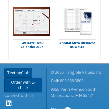
Tax Date Desk
Annual Auto Business
Calendar 2027
BOOKLET
© 2026 Tangible Values, Inc.
TextingClub
Call:
800.888.5803
Order with E-
check
9655 Penn Avenue South -
Connect with us:
Minneapolis, MN 55431
Accessibility