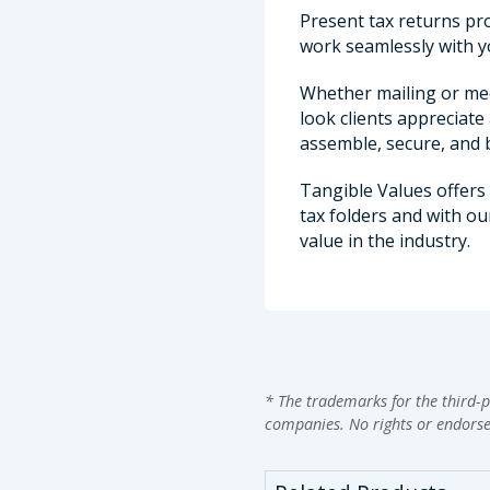
Present tax returns pro
work seamlessly with y
Whether mailing or meet
look clients appreciate
assemble, secure, and b
Tangible Values offers
tax folders and with o
value in the industry.
* The trademarks for the third-p
companies. No rights or endors