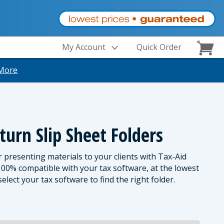
My Account
Quick Order
More
turn Slip Sheet Folders
r presenting materials to your clients with Tax-Aid
 100% compatible with your tax software, at the lowest
elect your tax software to find the right folder.