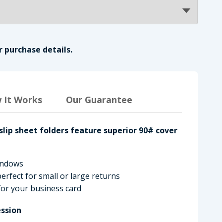
r purchase details.
 It Works
Our Guarantee
slip sheet folders feature superior 90# cover
windows
erfect for small or large returns
 for your business card
ssion