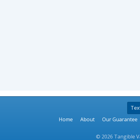
Tex
Home
About
Our Guarantee
© 2026 Tangible Va