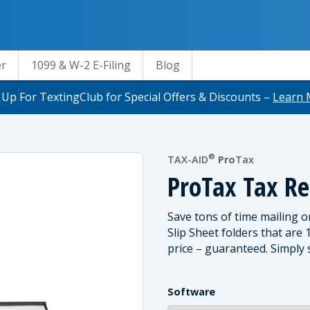
er
1099 & W-2 E-Filing
Blog
 Up For TextingClub for Special Offers & Discounts –
Learn 
®
TAX-AID
Pro
Tax
ProTax Tax Re
Save tons of time mailing o
Slip Sheet folders that are
price – guaranteed. Simply s
Software