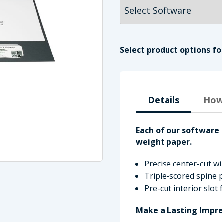
Select product options fo
Details
How
Each of our software 
imate Tax
weight paper.
Precise center-cut 
Triple-scored spine p
Pre-cut interior slot
Make a Lasting Impre