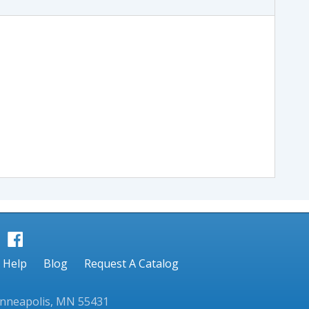
Help
Blog
Request A Catalog
inneapolis, MN 55431