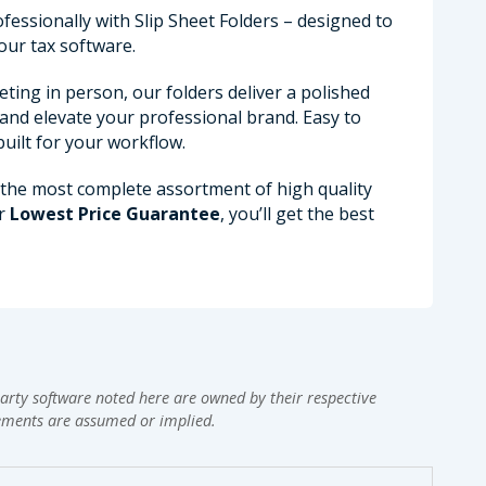
fessionally with Slip Sheet Folders – designed to
our tax software.
ing in person, our folders deliver a polished
 and elevate your professional brand. Easy to
uilt for your workflow.
 the most complete assortment of high quality
ur
Lowest Price Guarantee
, you’ll get the best
arty software noted here are owned by their respective
ements are assumed or implied.