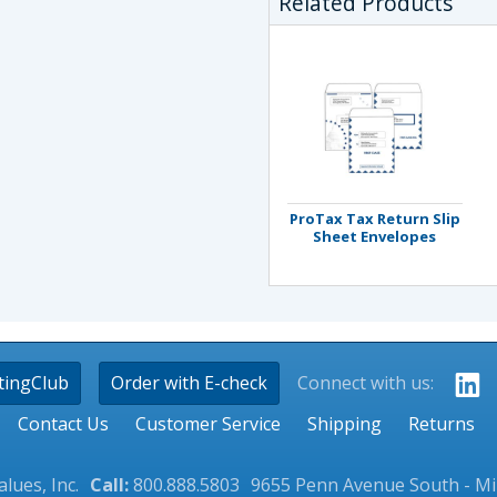
Related Products
ProTax Tax Return Slip
Sheet Envelopes
tingClub
Order with E-check
Connect with us:
Contact Us
Customer Service
Shipping
Returns
lues, Inc.
Call:
800.888.5803
9655 Penn Avenue South - M