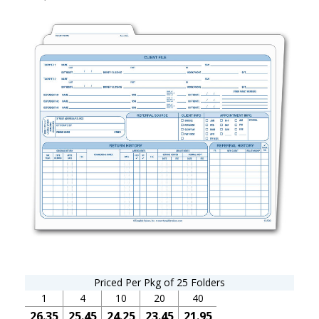
Priced Per Pkg of 25 Folders
1
4
10
20
40
26.35
25.45
24.25
23.45
21.95