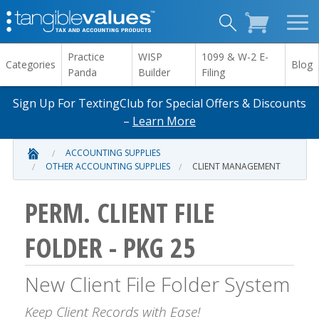
Practice
WISP
1099 & W-2 E-
Categories
Blog
Panda
Builder
Filing
Sign Up For TextingClub for Special Offers & Discounts
–
Learn More
ACCOUNTING SUPPLIES
OTHER ACCOUNTING SUPPLIES
CLIENT MANAGEMENT
PERM. CLIENT FILE
FOLDER - PKG 25
New Client File Folder System
Keep Client Records with Ease!