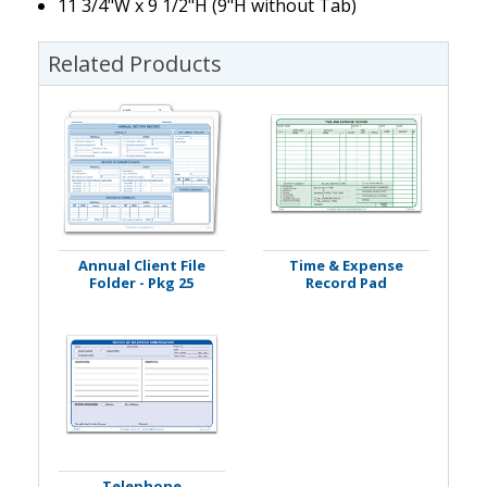
11 3/4"W x 9 1/2"H (9"H without Tab)
Related Products
Annual Client File
Time & Expense
Folder - Pkg 25
Record Pad
Telephone