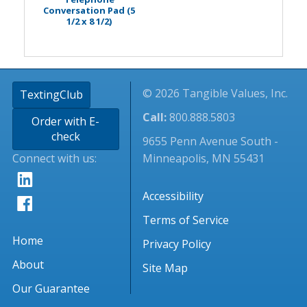
Conversation Pad (5
1/2 x 8 1/2)
© 2026 Tangible Values, Inc.
TextingClub
Call:
800.888.5803
Order with E-
check
9655 Penn Avenue South -
Connect with us:
Minneapolis, MN 55431
Accessibility
Terms of Service
Home
Privacy Policy
About
Site Map
Our Guarantee