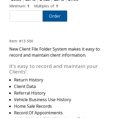
Minimum:
1
Multiples of:
1
Order
Item: #13-500
New Client File Folder System makes it easy to
record and maintain client information.
It's easy to record and maintain your
Clients':
Return History
Client Data
Referral History
Vehicle Business Use History
Home Sale Records
Record Of Appointments