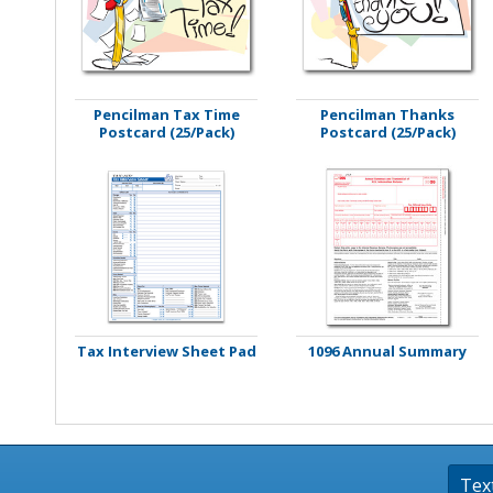
Stamps
Staplers/Fasteners
Pencilman Tax Time
Pencilman Thanks
Postcard (25/Pack)
Postcard (25/Pack)
Tax Interview Sheet Pad
1096 Annual Summary
Tex