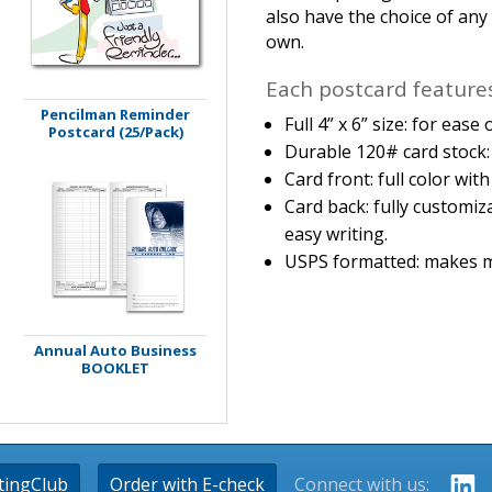
also have the choice of an
own.
Each postcard features
Pencilman Reminder
Full 4” x 6” size: for eas
Postcard (25/Pack)
Durable 120# card stock: 
Card front: full color wit
Card back: fully customiz
easy writing.
USPS formatted: makes m
Annual Auto Business
BOOKLET
tingClub
Order with E-check
Connect with us: