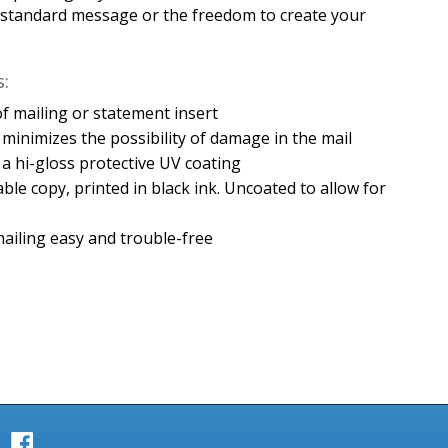
y standard message or the freedom to create your
:
e of mailing or statement insert
minimizes the possibility of damage in the mail
h a hi-gloss protective UV coating
able copy, printed in black ink. Uncoated to allow for
ailing easy and trouble-free