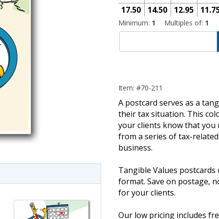
17.50
14.50
12.95
11.7
Minimum:
1
Multiples of:
1
Item: #70-211
A postcard serves as a tang
their tax situation. This co
your clients know that you 
imate Tax
from a series of tax-relate
business.
Tangible Values postcards 
format. Save on postage, 
for your clients.
Our low pricing includes fre