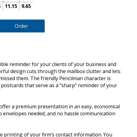
5
11.15
9.65
Order
ible reminder for your clients of your business and
lorful design cuts through the mailbox clutter and lets
missed them. The friendly Pencilman character is
d postcards that serve as a "sharp" reminder of your
offer a premium presentation in an easy, economical
no envelopes needed, and no hassle communication
e printing of your firm’s contact information. You