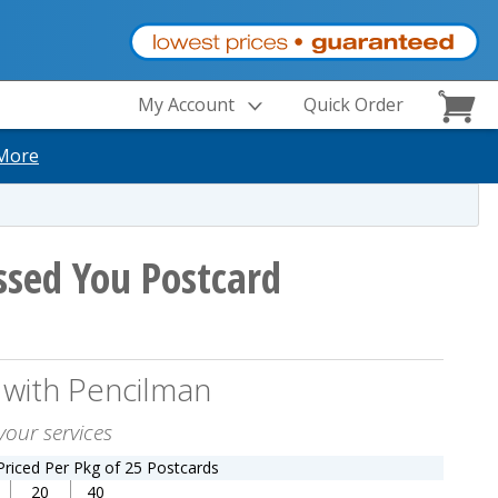
My Account
Quick Order
More
sed You Postcard
 with Pencilman
your services
Priced Per Pkg of 25 Postcards
20
40