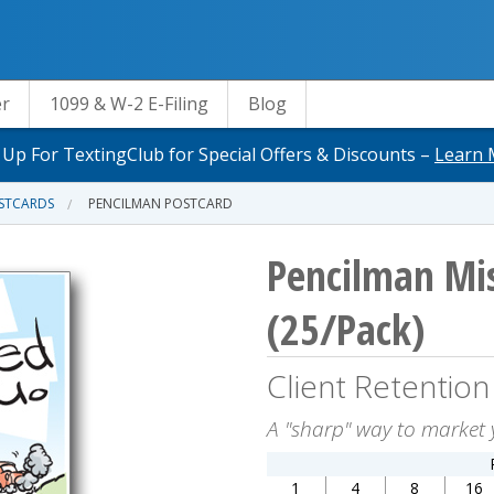
er
1099 & W-2 E-Filing
Blog
 Up For TextingClub for Special Offers & Discounts –
Learn 
OSTCARDS
PENCILMAN POSTCARD
Pencilman Mis
(25/Pack)
Client Retention
A "sharp" way to market 
1
4
8
16