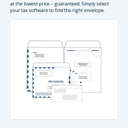
at the lowest price – guaranteed. Simply select
your tax software to find the right envelope.