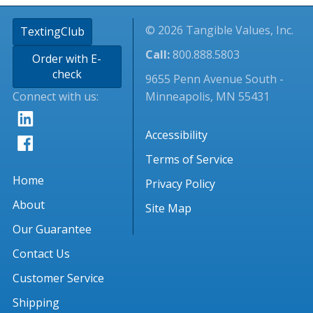
© 2026 Tangible Values, Inc.
TextingClub
Call:
800.888.5803
Order with E-
check
9655 Penn Avenue South -
Connect with us:
Minneapolis, MN 55431
Accessibility
Terms of Service
Home
Privacy Policy
About
Site Map
Our Guarantee
Contact Us
Customer Service
Shipping