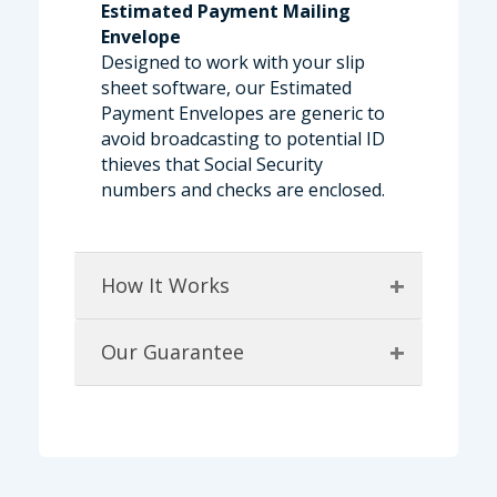
Estimated Payment Mailing
Envelope
Designed to work with your slip
sheet software, our Estimated
Payment Envelopes are generic to
avoid broadcasting to potential ID
thieves that Social Security
numbers and checks are enclosed.
+
How It Works
+
Our Guarantee