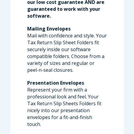
our low cost guarantee AND are
guaranteed to work with your
software.
Mailing Envelopes
Mail with confidence and style. Your
Tax Return Slip Sheet Folders fit
securely inside our software
compatible folders. Choose from a
variety of sizes and regular or
peel-n-seal closures.
Presentation Envelopes
Represent your firm with a
professional look and feel. Your
Tax Return Slip Sheets Folders fit
nicely into our presentation
envelopes for a fit-and-finish
touch.