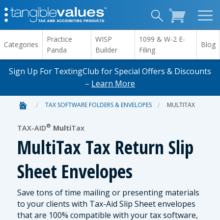
Practice
WISP
1099 & W-2 E-
Categories
Blog
Panda
Builder
Filing
Sign Up For TextingClub for Special Offers & Discounts
–
Learn More
TAX SOFTWARE FOLDERS & ENVELOPES
MULTITAX
®
TAX-AID
Multi
Tax
MultiTax Tax Return Slip
Sheet Envelopes
Save tons of time mailing or presenting materials
to your clients with Tax-Aid Slip Sheet envelopes
that are 100% compatible with your tax software,