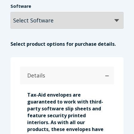
Software
Select product options for purchase details.
−
Details
Tax-Aid envelopes are
guaranteed to work with third-
party software slip sheets and
feature security printed
interiors. As with all our
products, these envelopes have