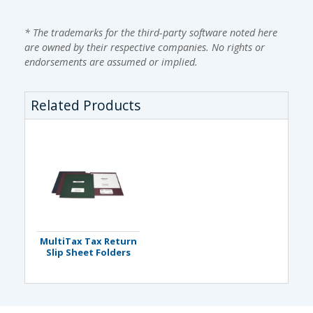
* The trademarks for the third-party software noted here
are owned by their respective companies. No rights or
endorsements are assumed or implied.
Related Products
MultiTax Tax Return
Slip Sheet Folders