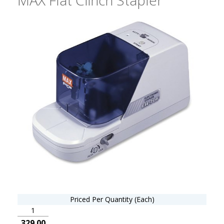
Priced Per Quantity (Each)
1
329.00