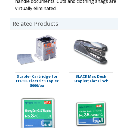
handle documents. Cuts and clothing snags are
virtually eliminated.
Related Products
Stapler Cartridge for
BLACK Max Desk
EH-50F Electric Stapler
Stapler; Flat Cinch
5000/bx