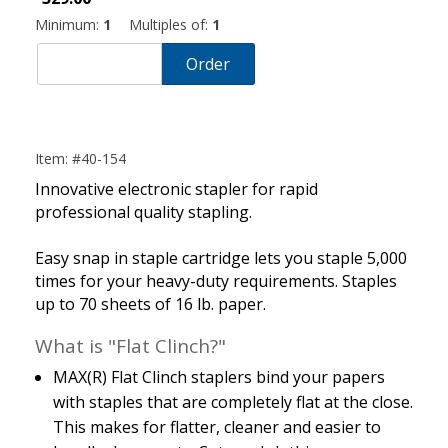
Minimum:
1
Multiples of:
1
Order
Item: #40-154
Innovative electronic stapler for rapid
professional quality stapling.
Easy snap in staple cartridge lets you staple 5,000
times for your heavy-duty requirements. Staples
up to 70 sheets of 16 lb. paper.
What is "Flat Clinch?"
MAX(R) Flat Clinch staplers bind your papers
with staples that are completely flat at the close.
This makes for flatter, cleaner and easier to