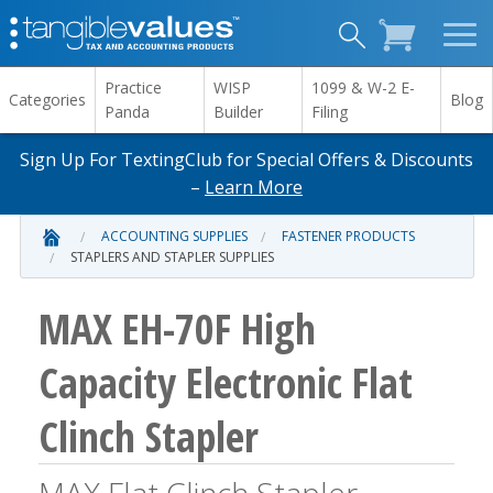
Practice
WISP
1099 & W-2 E-
Categories
Blog
Panda
Builder
Filing
Sign Up For TextingClub for Special Offers & Discounts
–
Learn More
ACCOUNTING SUPPLIES
FASTENER PRODUCTS
STAPLERS AND STAPLER SUPPLIES
MAX EH-70F High
Capacity Electronic Flat
Clinch Stapler
MAX Flat Clinch Stapler