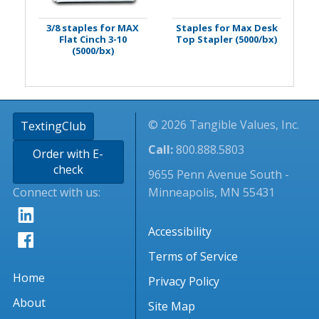
3/8 staples for MAX
Staples for Max Desk
Flat Cinch 3-10
Top Stapler (5000/bx)
(5000/bx)
© 2026 Tangible Values, Inc.
TextingClub
Call:
800.888.5803
Order with E-
check
9655 Penn Avenue South -
Connect with us:
Minneapolis, MN 55431
Accessibility
Terms of Service
Home
Privacy Policy
About
Site Map