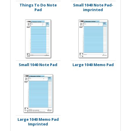
Things To Do Note
Small 1040 Note Pad-
Pad
imprinted
Small 1040 Note Pad
Large 1040 Memo Pad
Large 1040 Memo Pad
Imprinted