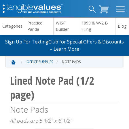
Practice
WISP
1099 & W-2 E-
Categories
Blog
Panda
Builder
Filing
Sign Up For TextingClub for Special Offers & Discounts
–
Learn More
OFFICE SUPPLIES
NOTE PADS
Lined Note Pad (1/2
page)
Note Pads
All pads are 5 1/2" x 8 1/2"