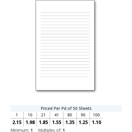
Priced Per Pd of 50 Sheets
1
10
21
41
80
90
100
2.15
1.98
1.85
1.55
1.35
1.25
1.10
Minimum:
1
Multiples of:
1