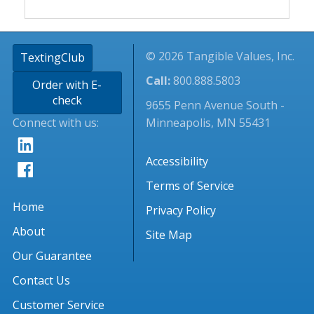
© 2026 Tangible Values, Inc.
TextingClub
Call:
800.888.5803
Order with E-
check
9655 Penn Avenue South -
Connect with us:
Minneapolis, MN 55431
Accessibility
Terms of Service
Home
Privacy Policy
About
Site Map
Our Guarantee
Contact Us
Customer Service