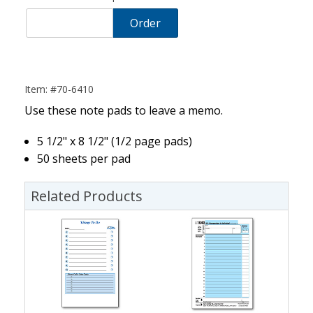
Order
Item: #70-6410
Use these note pads to leave a memo.
5 1/2" x 8 1/2" (1/2 page pads)
50 sheets per pad
Related Products