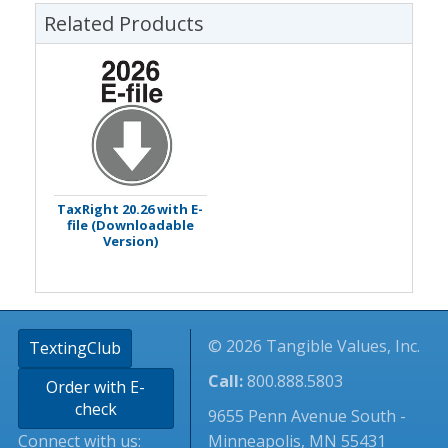
Related Products
TaxRight 20.26 with E-
file (Downloadable
Version)
© 2026 Tangible Values, Inc.
TextingClub
Call:
800.888.5803
Order with E-
check
9655 Penn Avenue South -
Connect with us:
Minneapolis, MN 55431