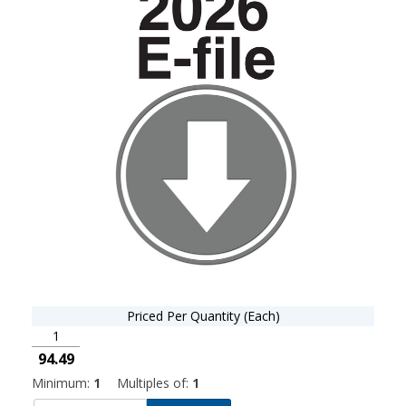
Priced Per Quantity (Each)
1
94.49
Minimum:
1
Multiples of:
1