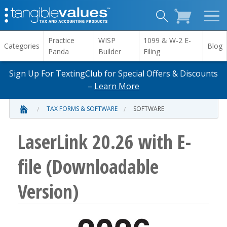
Practice
WISP
1099 & W-2 E-
Categories
Blog
Panda
Builder
Filing
Sign Up For TextingClub for Special Offers & Discounts
–
Learn More
TAX FORMS & SOFTWARE
SOFTWARE
LaserLink 20.26 with E-
file (Downloadable
Version)