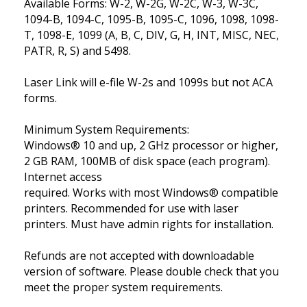
Available Forms: W-2, W-2G, W-2C, W-3, W-3C,
1094-B, 1094-C, 1095-B, 1095-C, 1096, 1098, 1098-
T, 1098-E, 1099 (A, B, C, DIV, G, H, INT, MISC, NEC,
PATR, R, S) and 5498.
Laser Link will e-file W-2s and 1099s but not ACA
forms.
Minimum System Requirements:
Windows® 10 and up, 2 GHz processor or higher,
2 GB RAM, 100MB of disk space (each program).
Internet access
required. Works with most Windows® compatible
printers. Recommended for use with laser
printers. Must have admin rights for installation.
Refunds are not accepted with downloadable
version of software. Please double check that you
meet the proper system requirements.