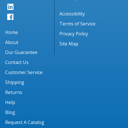
Accessibility
Terms of Service
Home
Privacy Policy
About
Site Map
Our Guarantee
Contact Us
Customer Service
Shipping
Returns
Help
Blog
Request A Catalog