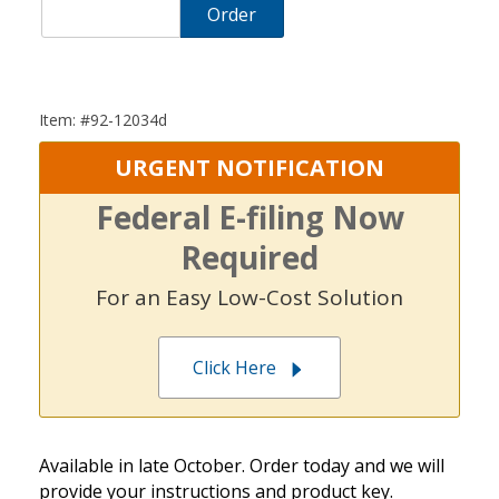
Order
Item: #92-12034d
URGENT NOTIFICATION
Federal E-filing Now
Required
For an Easy Low-Cost Solution
Click Here
Available in late October. Order today and we will
provide your instructions and product key.