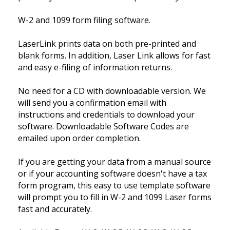
W-2 and 1099 form filing software.
LaserLink prints data on both pre-printed and
blank forms. In addition, Laser Link allows for fast
and easy e-filing of information returns.
No need for a CD with downloadable version. We
will send you a confirmation email with
instructions and credentials to download your
software. Downloadable Software Codes are
emailed upon order completion.
If you are getting your data from a manual source
or if your accounting software doesn't have a tax
form program, this easy to use template software
will prompt you to fill in W-2 and 1099 Laser forms
fast and accurately.