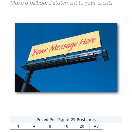
Make a billboard statement to your clients
Priced Per Pkg of 25 Postcards
1
4
8
16
20
40