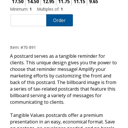
17.50
14.50
12.95
11.75
11.15
9.65
Minimum:
1
Multiples of:
1
Order
Item: #70-891
A postcard serves as a tangible reminder for
clients. This unique design gives you the power to
choose that reminder message! Amplify your
marketing efforts by customizing the front and
back of this postcard. The billboard image is from
a series of tax-related postcards that feature this
billboard serving a variety of messages for
communicating to clients.
Tangible Values postcards offer a premium
presentation in an easy, economical format. Save