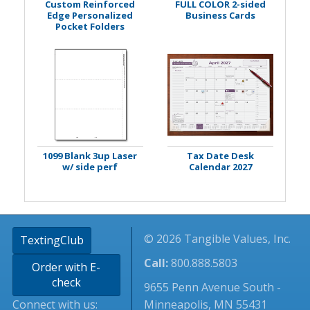
Custom Reinforced
FULL COLOR 2-sided
Edge Personalized
Business Cards
Pocket Folders
1099 Blank 3up Laser
Tax Date Desk
w/ side perf
Calendar 2027
© 2026 Tangible Values, Inc.
TextingClub
Call:
800.888.5803
Order with E-
check
9655 Penn Avenue South -
Connect with us:
Minneapolis, MN 55431