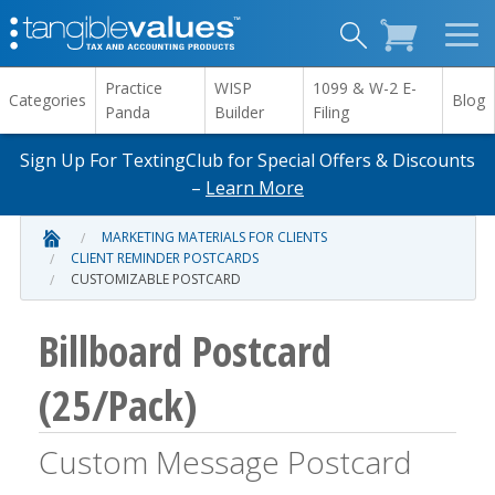
Practice
WISP
1099 & W-2 E-
Categories
Blog
Panda
Builder
Filing
Sign Up For TextingClub for Special Offers & Discounts
–
Learn More
MARKETING MATERIALS FOR CLIENTS
CLIENT REMINDER POSTCARDS
CUSTOMIZABLE POSTCARD
Billboard Postcard
(25/Pack)
Custom Message Postcard