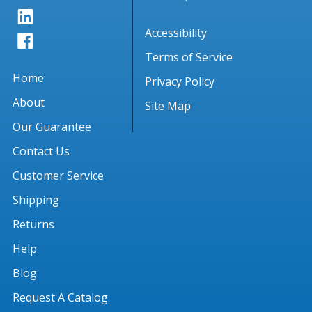
Accessibility
Terms of Service
Home
Privacy Policy
About
Site Map
Our Guarantee
Contact Us
Customer Service
Shipping
Returns
Help
Blog
Request A Catalog