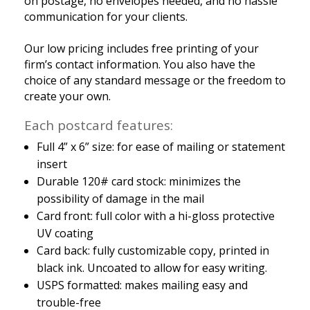
on postage, no envelopes needed, and no hassle
communication for your clients.
Our low pricing includes free printing of your
firm’s contact information. You also have the
choice of any standard message or the freedom to
create your own.
Each postcard features:
Full 4” x 6” size: for ease of mailing or statement
insert
Durable 120# card stock: minimizes the
possibility of damage in the mail
Card front: full color with a hi-gloss protective
UV coating
Card back: fully customizable copy, printed in
black ink. Uncoated to allow for easy writing.
USPS formatted: makes mailing easy and
trouble-free