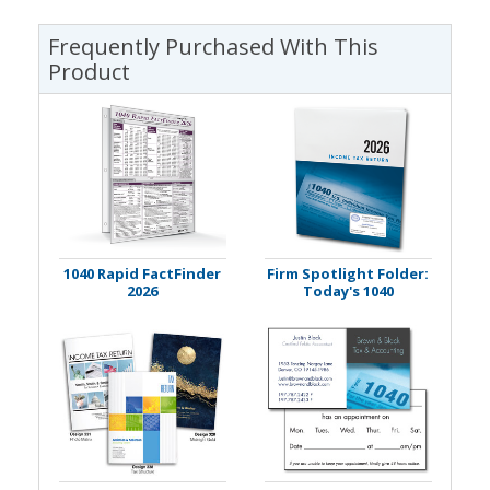
Frequently Purchased With This
Product
1040 Rapid FactFinder
Firm Spotlight Folder:
2026
Today's 1040