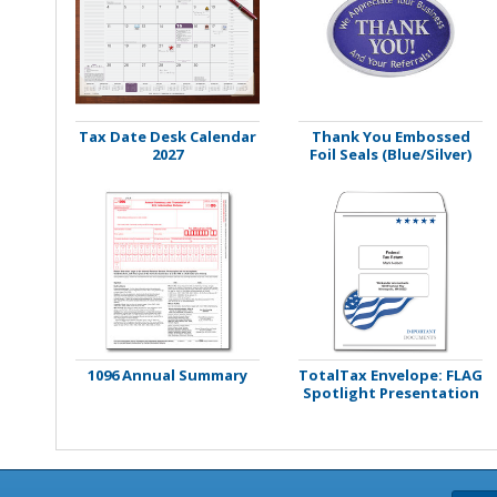
Stamps
Staplers/Fasteners
Tax Date Desk Calendar
Thank You Embossed
2027
Foil Seals (Blue/Silver)
1096 Annual Summary
TotalTax Envelope: FLAG
Spotlight Presentation