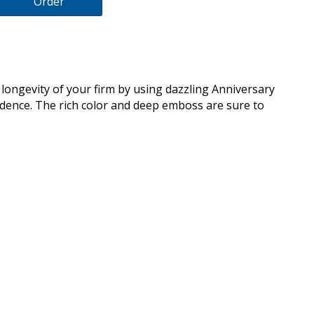
Order
longevity of your firm by using dazzling Anniversary
ndence. The rich color and deep emboss are sure to