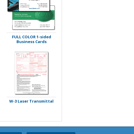
FULL COLOR 1-sided
Business Cards
W-3 Laser Transmittal