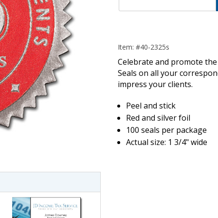
Item: #40-2325s
Celebrate and promote the 
Seals on all your correspo
impress your clients.
Peel and stick
Red and silver foil
100 seals per package
imate Tax
Actual size: 1 3/4" wide