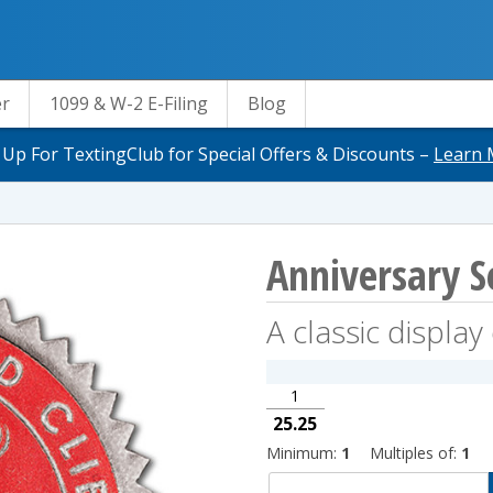
er
1099 & W-2 E-Filing
Blog
 Up For TextingClub for Special Offers & Discounts –
Learn 
Anniversary Se
A classic displa
1
25.25
Minimum:
1
Multiples of:
1