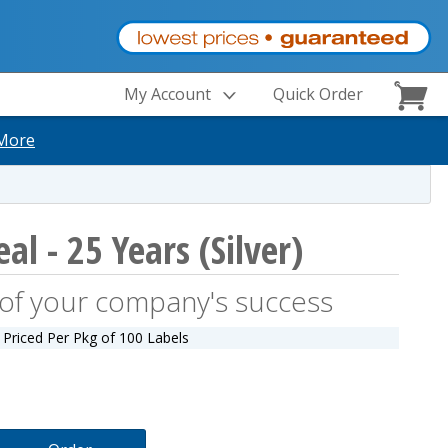
My Account
Quick Order
More
al - 25 Years (Silver)
y of your company's success
Priced Per Pkg of 100 Labels