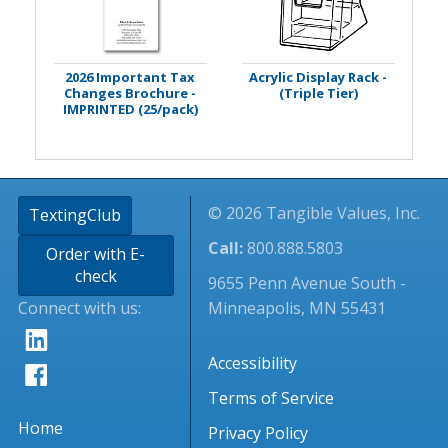
2026 Important Tax
Acrylic Display Rack -
Changes Brochure -
(Triple Tier)
IMPRINTED (25/pack)
© 2026 Tangible Values, Inc.
TextingClub
Call:
800.888.5803
Order with E-
check
9655 Penn Avenue South -
Connect with us:
Minneapolis, MN 55431
Accessibility
Terms of Service
Home
Privacy Policy