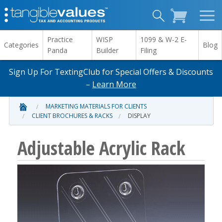
Practice
WISP
1099 & W-2 E-
Categories
Blog
Panda
Builder
Filing
Sign Up For TextingClub for Special Offers & Discounts
–
Learn More
MARKETING MATERIALS FOR CLIENTS
CLIENT BROCHURES & RACKS
DISPLAY
Adjustable Acrylic Rack