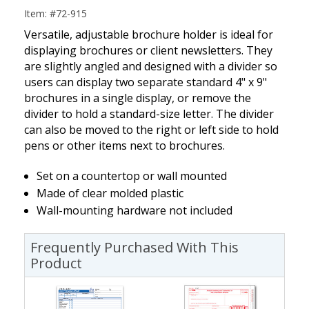
Item: #72-915
Versatile, adjustable brochure holder is ideal for
displaying brochures or client newsletters. They
are slightly angled and designed with a divider so
users can display two separate standard 4" x 9"
brochures in a single display, or remove the
divider to hold a standard-size letter. The divider
can also be moved to the right or left side to hold
pens or other items next to brochures.
Set on a countertop or wall mounted
Made of clear molded plastic
Wall-mounting hardware not included
Frequently Purchased With This
Product