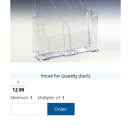
Priced Per Quantity (Each)
1
12.99
Minimum:
1
Multiples of:
1
Order