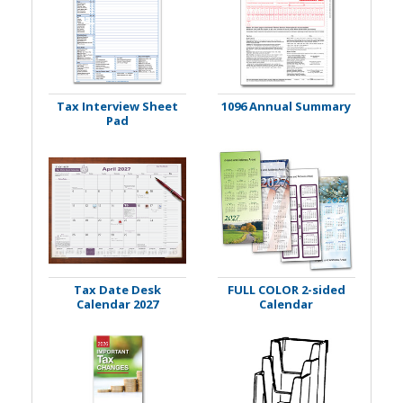
Tax Interview Sheet
1096 Annual Summary
Pad
Tax Date Desk
FULL COLOR 2-sided
Calendar 2027
Calendar