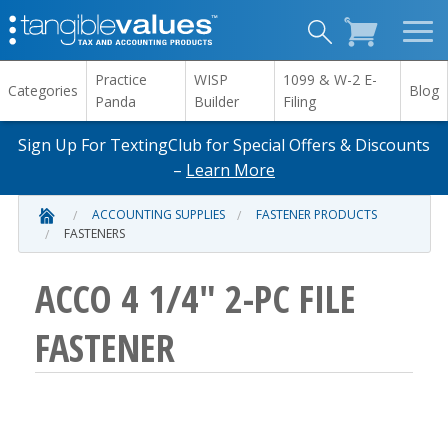
Practice
WISP
1099 & W-2 E-
Categories
Blog
Panda
Builder
Filing
Sign Up For TextingClub for Special Offers & Discounts
–
Learn More
ACCOUNTING SUPPLIES
FASTENER PRODUCTS
FASTENERS
ACCO 4 1/4" 2-PC FILE
FASTENER