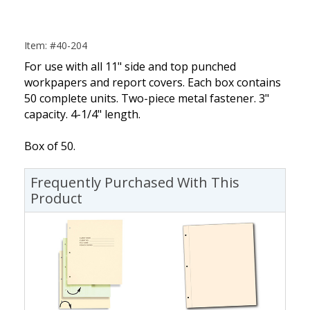
Item: #40-204
For use with all 11" side and top punched
workpapers and report covers. Each box contains
50 complete units. Two-piece metal fastener. 3"
capacity. 4-1/4" length.
Box of 50.
Frequently Purchased With This
Product