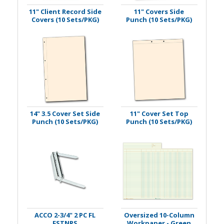
11" Client Record Side
11" Covers Side
Covers (10 Sets/PKG)
Punch (10 Sets/PKG)
14" 3.5 Cover Set Side
11" Cover Set Top
Punch (10 Sets/PKG)
Punch (10 Sets/PKG)
ACCO 2-3/4" 2 PC FL
Oversized 10-Column
FSTNRS
Workpaper - Green