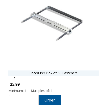
Priced Per Box of 50 Fasteners
1
25.99
Minimum:
1
Multiples of:
1
Order