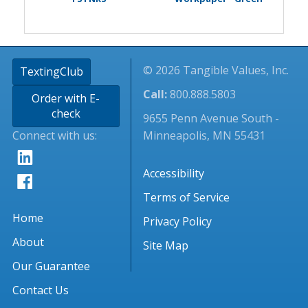
© 2026 Tangible Values, Inc.
TextingClub
Call:
800.888.5803
Order with E-
check
9655 Penn Avenue South -
Connect with us:
Minneapolis, MN 55431
Accessibility
Terms of Service
Home
Privacy Policy
About
Site Map
Our Guarantee
Contact Us