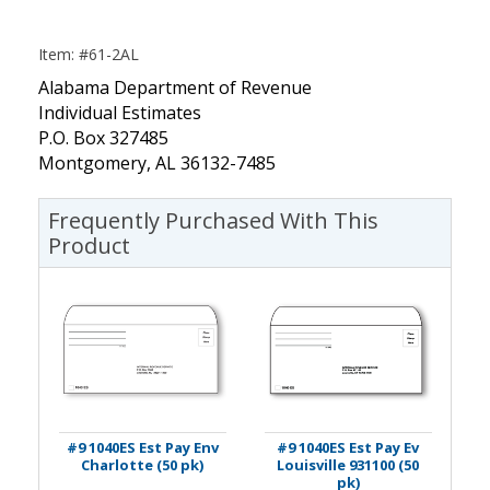
Item: #61-2AL
Alabama Department of Revenue
Individual Estimates
P.O. Box 327485
Montgomery, AL 36132-7485
Frequently Purchased With This
Product
#9 1040ES Est Pay Env
#9 1040ES Est Pay Ev
Charlotte (50 pk)
Louisville 931100 (50
pk)