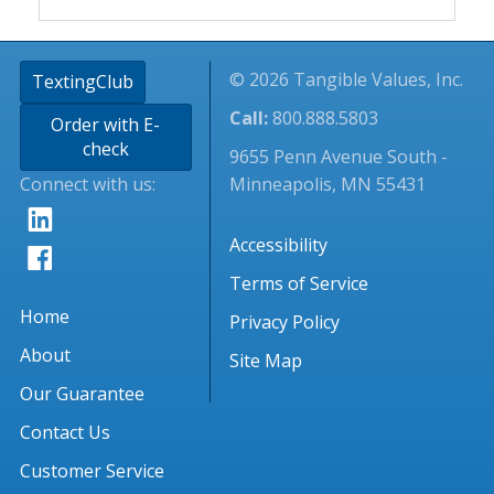
© 2026 Tangible Values, Inc.
TextingClub
Call:
800.888.5803
Order with E-
check
9655 Penn Avenue South -
Connect with us:
Minneapolis, MN 55431
Accessibility
Terms of Service
Home
Privacy Policy
About
Site Map
Our Guarantee
Contact Us
Customer Service