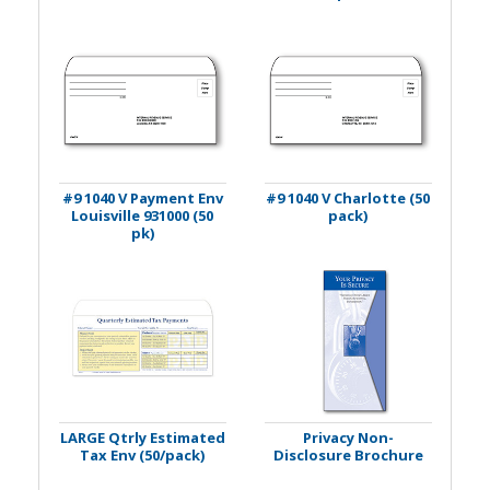
#9 1040 V Payment Env
#9 1040 V Charlotte (50
Louisville 931000 (50
pack)
pk)
LARGE Qtrly Estimated
Privacy Non-
Tax Env (50/pack)
Disclosure Brochure