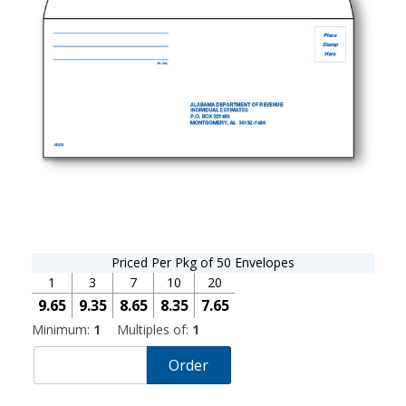
Priced Per Pkg of 50 Envelopes
1
3
7
10
20
9.65
9.35
8.65
8.35
7.65
Minimum:
1
Multiples of:
1
Order