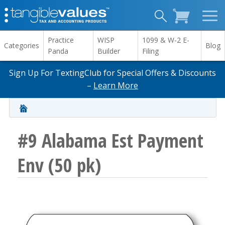
Practice
WISP
1099 & W-2 E-
Categories
Blog
Panda
Builder
Filing
Sign Up For TextingClub for Special Offers & Discounts
–
Learn More
#9 Alabama Est Payment
Env (50 pk)